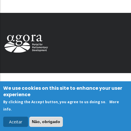
We use cookies on this site to enhance your user
experience
By clicking the Accept button, you agree to us doing so.
More
info
.
Aceitar
Não, obrigado