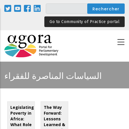
Aller
au
contenu
Go to Community of Practice portal
principal
السياسات المناصرة للفقراء
Legislating
The Way
Poverty in
Forward:
Africa:
Lessons
What Role
Learned &