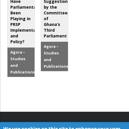
Have
Suggestions
Parliamentarians
by the
Been
Committees
Playing in
of
PRSP
Ghana’s
Implementation
Third
and
Parliament
Policy?
Agora –
Agora –
Studies
Studies
and
and
Publications
Publications
We use cookies on this site to enhance your user