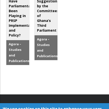
Have
Suggestions
Parliamentarians
by the
Been
Committees
Playing in
of
PRSP
Ghana’s
Implementation
Third
and
Parliament
Policy?
Agora –
Agora –
Studies
Studies
and
and
Publications
Publications
We use cookies on this site to enhance your user