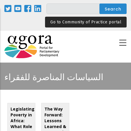
Skip
to
main
Go to Community of Practice portal
content
السياسات المناصرة للفقراء
Legislating
The Way
Poverty in
Forward:
Africa:
Lessons
What Role
Learned &