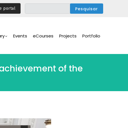
e portal
ary
Events
eCourses
Projects
Portfolio
 achievement of the