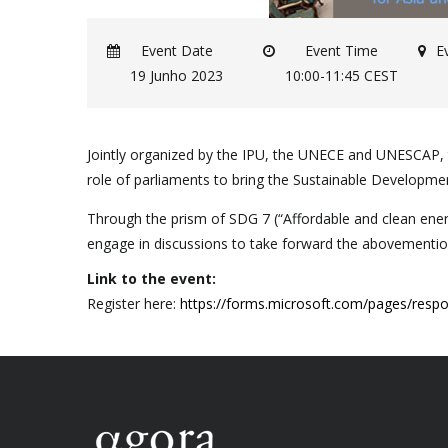
Event Date
Event Time
E
19 Junho 2023
10:00-11:45 CEST
Jointly organized by the IPU, the UNECE and UNESCAP, th
role of parliaments to bring the Sustainable Developmen
Through the prism of SDG 7 (“Affordable and clean energy
engage in discussions to take forward the abovemention
Link to the event:
Register here:
https://forms.microsoft.com/pages/re