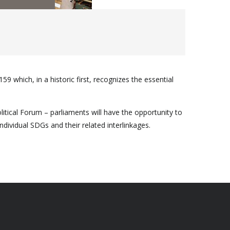
 which, in a historic first, recognizes the essential
litical Forum – parliaments will have the opportunity to
vidual SDGs and their related interlinkages.