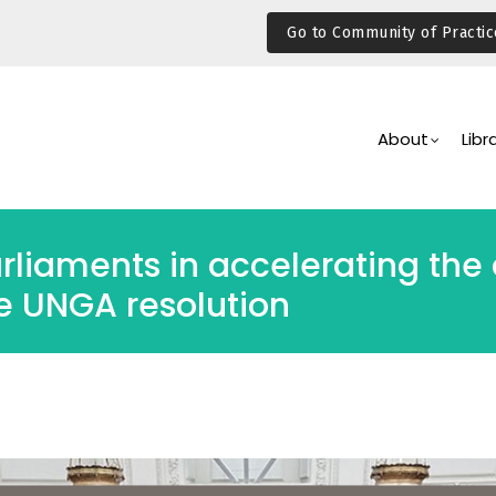
Go to Community of Practic
Main
Navigation
About
Libr
arliaments in accelerating the
e UNGA resolution