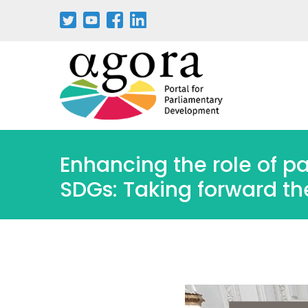
Passar
para
o
conteúdo
principal
Enhancing the role of p
SDGs: Taking forward th