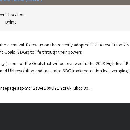
vent Location
Online
e event will follow up on the recently adopted UNGA resolution 77/159
t Goals (SDGs) to life through their powers.
”) - one of the Goals that will be reviewed at the 2023 High-level Po
ed UN resolution and maximize SDG implementation by leveraging indi
sponsepage.aspx?id=2zWeD09UYE-9zF6kFubccI3p…