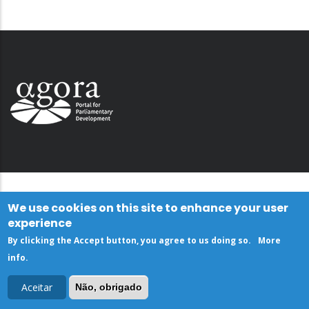
We use cookies on this site to enhance your user
experience
By clicking the Accept button, you agree to us doing so.
More
info
.
Aceitar
Não, obrigado