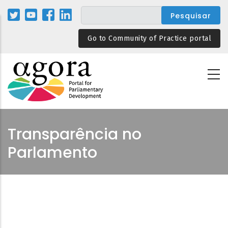
Passar
para
o
Go to Community of Practice portal
conteúdo
principal
Transparência no
Parlamento