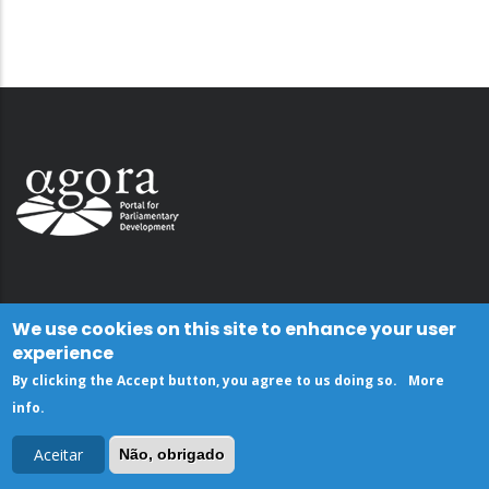
We use cookies on this site to enhance your user
experience
By clicking the Accept button, you agree to us doing so.
More
info
.
Aceitar
Não, obrigado