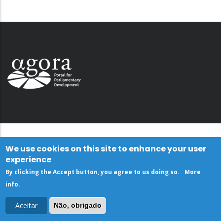
We use cookies on this site to enhance your user
experience
By clicking the Accept button, you agree to us doing so.
More
info
.
Aceitar
Não, obrigado