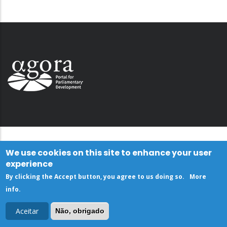
We use cookies on this site to enhance your user
experience
By clicking the Accept button, you agree to us doing so.
More
info
.
Aceitar
Não, obrigado