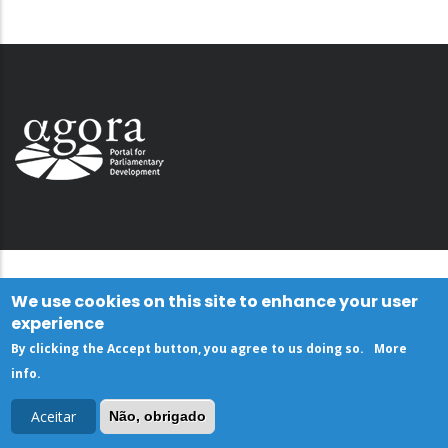
We use cookies on this site to enhance your user
experience
By clicking the Accept button, you agree to us doing so.
More
info
.
Aceitar
Não, obrigado