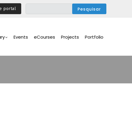
e portal
ary
Events
eCourses
Projects
Portfolio