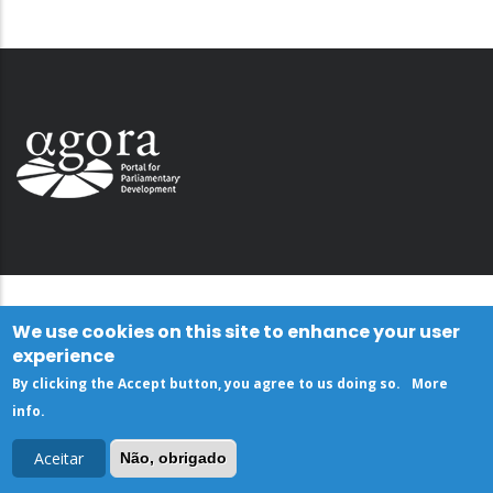
We use cookies on this site to enhance your user
experience
By clicking the Accept button, you agree to us doing so.
More
info
.
Aceitar
Não, obrigado