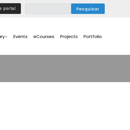
e portal
ary
Events
eCourses
Projects
Portfolio