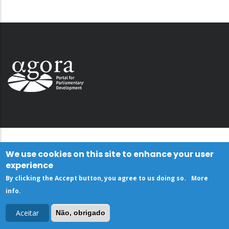
We use cookies on this site to enhance your user
experience
By clicking the Accept button, you agree to us doing so.
More
info
.
Aceitar
Não, obrigado