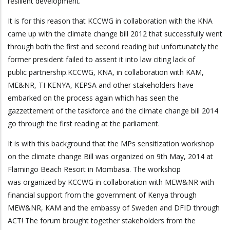
resilient development.
It is for this reason that KCCWG in collaboration with the KNA
came up with the climate change bill 2012 that successfully went
through both the first and second reading but unfortunately the
former president failed to assent it into law citing lack of
public partnership.KCCWG, KNA, in collaboration with KAM,
ME&NR, TI KENYA, KEPSA and other stakeholders have
embarked on the process again which has seen the
gazzettement of the taskforce and the climate change bill 2014
go through the first reading at the parliament.
It is with this background that the MPs sensitization workshop
on the climate change Bill was organized on 9th May, 2014 at
Flamingo Beach Resort in Mombasa. The workshop
was organized by KCCWG in collaboration with MEW&NR with
financial support from the government of Kenya through
MEW&NR, KAM and the embassy of Sweden and DFID through
ACT! The forum brought together stakeholders from the