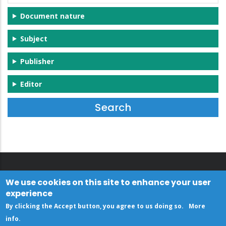
Document nature
Subject
Publisher
Editor
We use cookies on this site to enhance your user
experience
By clicking the Accept button, you agree to us doing so.
More
info
.