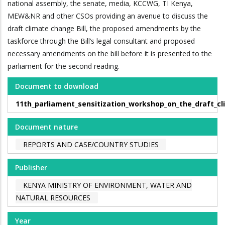
national assembly, the senate, media, KCCWG, TI Kenya,
MEW&NR and other CSOs providing an avenue to discuss the
draft climate change Bill, the proposed amendments by the
taskforce through the Bill’s legal consultant and proposed
necessary amendments on the bill before it is presented to the
parliament for the second reading.
Document to download
11th_parliament_sensitization_workshop_on_the_draft_c
Document nature
REPORTS AND CASE/COUNTRY STUDIES
Publisher
KENYA MINISTRY OF ENVIRONMENT, WATER AND
NATURAL RESOURCES
Year