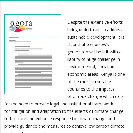
Despite the extensive efforts
being undertaken to address
sustainable development, it is
clear that tomorrow’s
generation will be left with a
liability of huge challenge in
environmental, social and
economic areas. Kenya is one
of the most vulnerable
countries to the impacts
of climate change which calls
for the need to provide legal and institutional framework
for mitigation and adaptation to the effects of climate change
to facilitate and enhance response to climate change and
provide guidance and measures to achieve low carbon climate