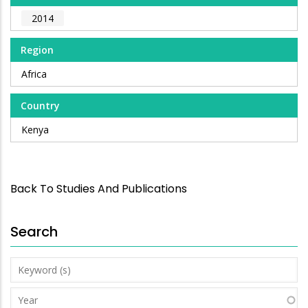
2014
Region
Africa
Country
Kenya
Back To Studies And Publications
Search
Keyword
(s)
Year