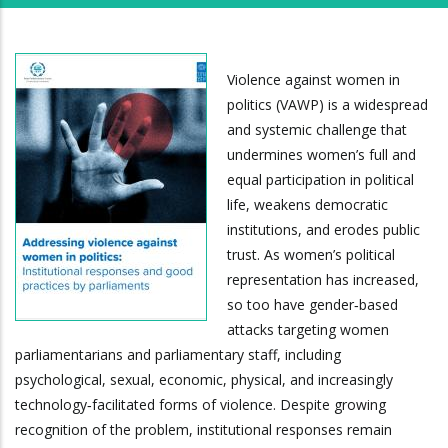
Violence against women in
politics (VAWP) is a widespread
and systemic challenge that
undermines women’s full and
equal participation in political
life, weakens democratic
institutions, and erodes public
trust. As women’s political
representation has increased,
so too have gender‑based
attacks targeting women
parliamentarians and parliamentary staff, including
psychological, sexual, economic, physical, and increasingly
technology‑facilitated forms of violence. Despite growing
recognition of the problem, institutional responses remain