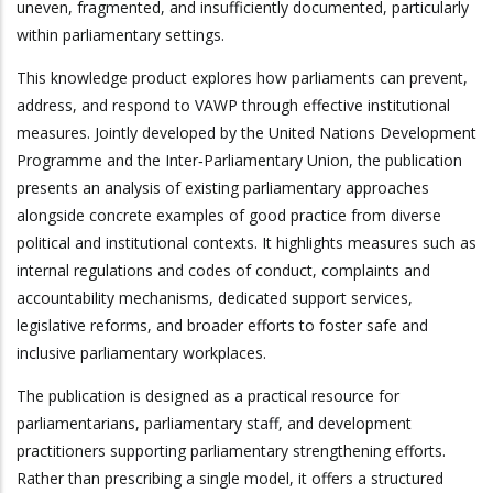
uneven, fragmented, and insufficiently documented, particularly
within parliamentary settings.
This knowledge product explores how parliaments can prevent,
address, and respond to VAWP through effective institutional
measures. Jointly developed by the United Nations Development
Programme and the Inter‑Parliamentary Union, the publication
presents an analysis of existing parliamentary approaches
alongside concrete examples of good practice from diverse
political and institutional contexts. It highlights measures such as
internal regulations and codes of conduct, complaints and
accountability mechanisms, dedicated support services,
legislative reforms, and broader efforts to foster safe and
inclusive parliamentary workplaces.
The publication is designed as a practical resource for
parliamentarians, parliamentary staff, and development
practitioners supporting parliamentary strengthening efforts.
Rather than prescribing a single model, it offers a structured