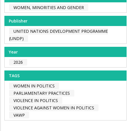
WOMEN, MINORITIES AND GENDER
Publisher
UNITED NATIONS DEVELOPMENT PROGRAMME
(UNDP)
Year
2026
TAGS
WOMEN IN POLITICS
PARLIAMENTARY PRACTICES
VIOLENCE IN POLITICS
VIOLENCE AGAINST WOMEN IN POLITICS
VAWP