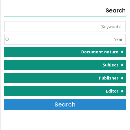
Search
Keyword
(s)
Year
Document nature
Subject
Publisher
Editor