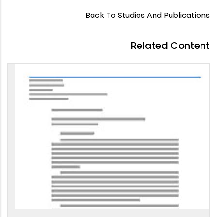
Back To Studies And Publications
Related Content