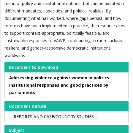
menu of policy and institutional options that can be adapted to
different mandates, capacities, and political realities. By
documenting what has worked, where gaps persist, and how
reforms have been implemented in practice, the resource aims
to support context‑appropriate, politically feasible, and
sustainable responses to VAWP, contributing to more inclusive,
resilient, and gender‑responsive democratic institutions
worldwide.
Document to download
Addressing violence against women in politics:
Institutional responses and good practices by
parliaments
Document nature
REPORTS AND CASE/COUNTRY STUDIES
Subject