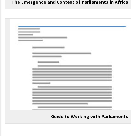
The Emergence and Context of Parliaments in Africa
Guide to Working with Parliaments