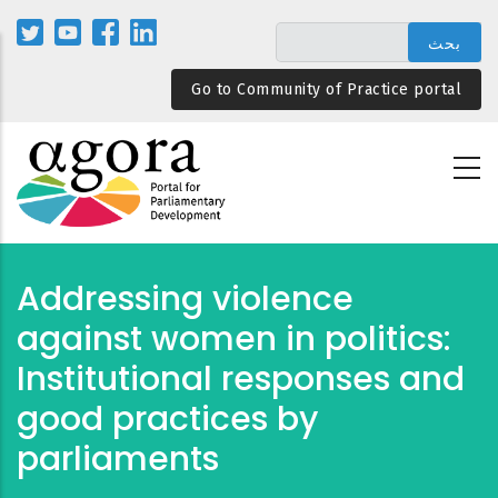
تجاوز
إلى
المحتوى
Go to Community of Practice portal
الرئيسي
Addressing violence
against women in politics:
Institutional responses and
good practices by
parliaments