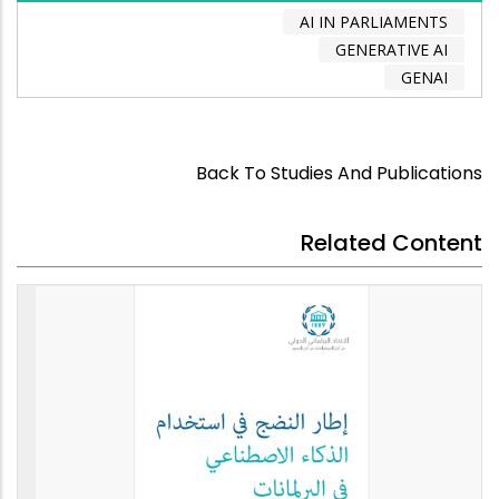
AI IN PARLIAMENTS
GENERATIVE AI
GENAI
Back To Studies And Publications
Related Content