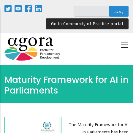
تجاوز
إلى
المحتوى
Go to Community of Practice portal
الرئيسي
Maturity Framework for AI in
Parliaments
The Maturity Framework for AI
in Parliaments has been