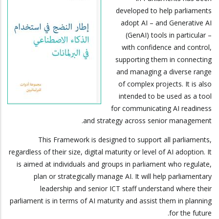
developed to help parliaments
adopt AI – and Generative AI
(GenAI) tools in particular –
with confidence and control,
supporting them in connecting
and managing a diverse range
of complex projects. It is also
intended to be used as a tool
for communicating AI readiness
and strategy across senior management.
This Framework is designed to support all parliaments,
regardless of their size, digital maturity or level of AI adoption. It
is aimed at individuals and groups in parliament who regulate,
plan or strategically manage AI. It will help parliamentary
leadership and senior ICT staff understand where their
parliament is in terms of AI maturity and assist them in planning
for the future.