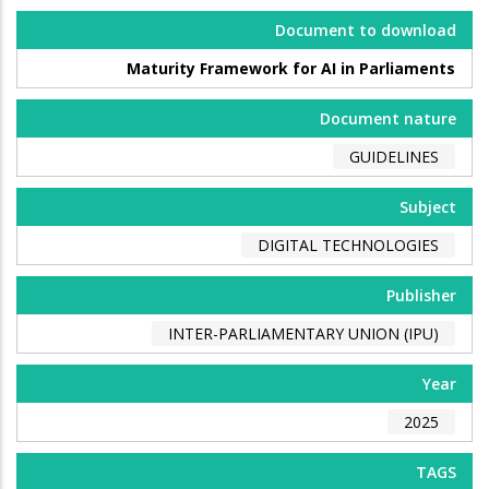
Document to download
Maturity Framework for AI in Parliaments
Document nature
GUIDELINES
Subject
DIGITAL TECHNOLOGIES
Publisher
INTER-PARLIAMENTARY UNION (IPU)
Year
2025
TAGS