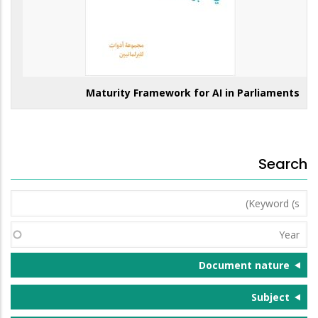
Maturity Framework for AI in Parliaments
Search
Keyword
(s)
Year
Document nature
Subject