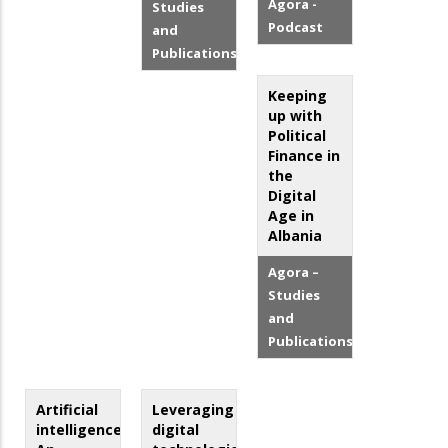
Agora -
Studies
Podcast
and
Publications
Keeping
up with
Political
Finance in
the
Digital
Age in
Albania
Agora –
Studies
and
Publications
Artificial
Leveraging
intelligence:
digital