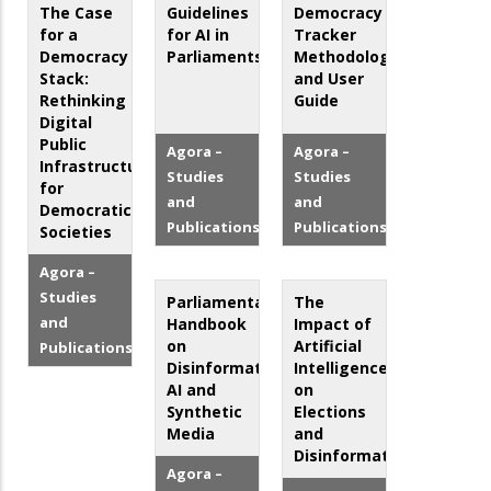
The Case
Guidelines
Democracy
for a
for AI in
Tracker
Democracy
Parliaments
Methodology
Stack:
and User
Rethinking
Guide
Digital
Public
Agora –
Agora –
Infrastructure
Studies
Studies
for
and
and
Democratic
Publications
Publications
Societies
Agora –
Studies
Parliamentary
The
and
Handbook
Impact of
on
Artificial
Publications
Disinformation,
Intelligence
AI and
on
Synthetic
Elections
Media
and
Disinformation
Agora –