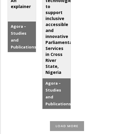
An
technologies
explainer
to
support
inclusive
accessible
Agora –
and
Studies
innovative
and
Parliamentary
Publications
Services
in Cross
River
State,
Nigeria
Agora –
Studies
and
Publications
LOAD MORE