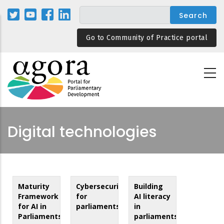
Skip
to
main
Go to Community of Practice portal
content
Digital technologies
Maturity
Cybersecurity
Building
Framework
for
AI literacy
for AI in
parliaments
in
Parliaments
parliaments