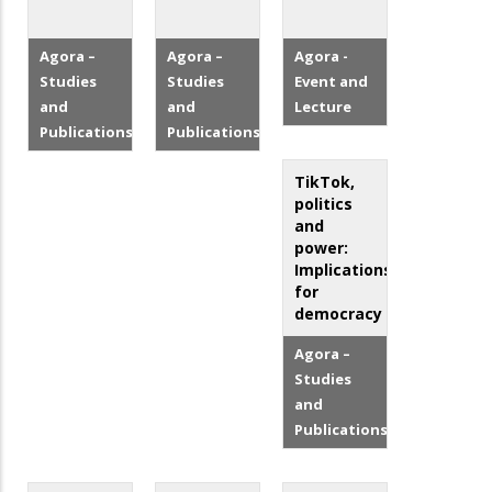
Agora –
Agora –
Agora -
Studies
Studies
Event and
and
and
Lecture
Publications
Publications
TikTok,
politics
and
power:
Implications
for
democracy
Agora –
Studies
and
Publications