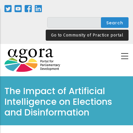
Skip
to
main
content
Go to Community of Practice portal
The Impact of Artificial
Intelligence on Elections
and Disinformation