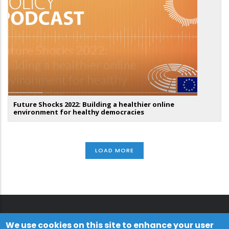
Future Shocks 2022: Building a healthier online
environment for healthy democracies
LOAD MORE
We use cookies on this site to enhance your user