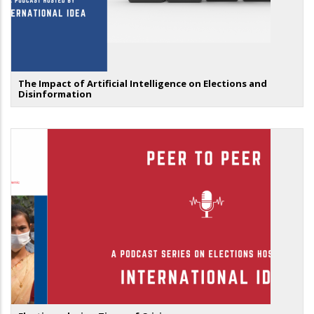
The Impact of Artificial Intelligence on Elections and
Disinformation