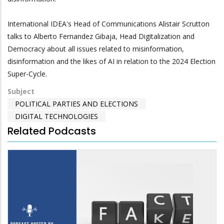
International IDEA's Head of Communications Alistair Scrutton
talks to Alberto Fernandez Gibaja, Head Digitalization and
Democracy about all issues related to misinformation,
disinformation and the likes of AI in relation to the 2024 Election
Super-Cycle.
Subject
POLITICAL PARTIES AND ELECTIONS
DIGITAL TECHNOLOGIES
Related Podcasts