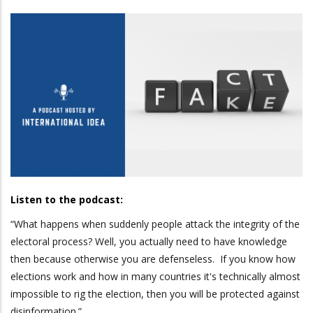
Listen to the podcast:
“What happens when suddenly people attack the integrity of the
electoral process? Well, you actually need to have knowledge
then because otherwise you are defenseless. If you know how
elections work and how in many countries it's technically almost
impossible to rig the election, then you will be protected against
disinformation.”