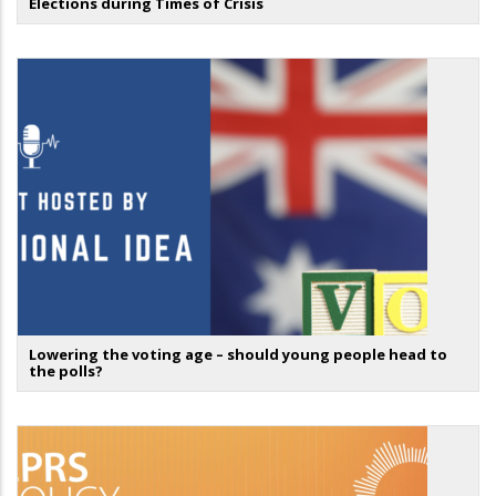
Elections during Times of Crisis
Lowering the voting age – should young people head to
the polls?