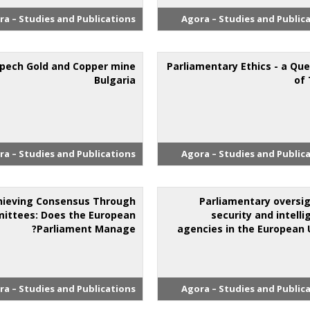
ra – Studies and Publications
Agora – Studies and Public
pech Gold and Copper mine
Parliamentary Ethics - a Qu
Bulgaria
of 
ra – Studies and Publications
Agora – Studies and Public
hieving Consensus Through
Parliamentary oversig
ittees: Does the European
security and intell
Parliament Manage?
agencies in the European 
ra – Studies and Publications
Agora – Studies and Public