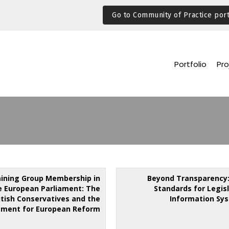
Go to Community of Practice port
Portfolio
Pro
aining Group Membership in
Beyond Transparency
e European Parliament: The
Standards for Legis
itish Conservatives and the
Information Sy
ment for European Reform