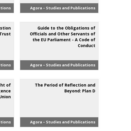
ations
Agora – Studies and Publications
estion
Guide to the Obligations of
Trust
Officials and Other Servants of
the EU Parliament - A Code of
Conduct
ations
Agora – Studies and Publications
ht of
The Period of Reflection and
igence
Beyond: Plan D
Union
ations
Agora – Studies and Publications