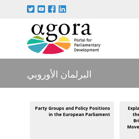
البرلمان الأوروبي
Party Groups and Policy Positions
Expl
in the European Parliament
th
Br
Move