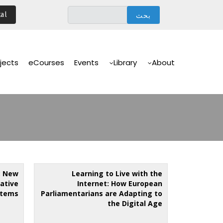
تجاوز
al
إلى
المحتوى
الرئيسي
Main
Navigation
jects
eCourses
Events
Library
About
: New
Learning to Live with the
lative
Internet: How European
stems
Parliamentarians are Adapting to
the Digital Age