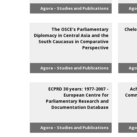
Agora – Studies and Publications
Ago
The OSCE's Parliamentary
Chelo
Diplomacy in Central Asia and the
South Caucasus in Comparative
Perspective
Agora – Studies and Publications
Ago
ECPRD 30 years: 1977-2007 -
Ac
European Centre for
Comm
Parliamentary Research and
Documentation Database
Agora – Studies and Publications
Ago