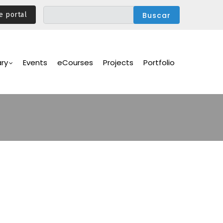
e portal
ary
Events
eCourses
Projects
Portfolio