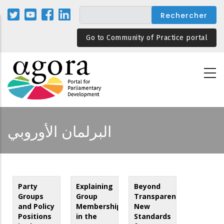
Aller
au
contenu
Go to Community of Practice portal
principal
البرلمان الأوروبي
Party
Explaining
Beyond
Groups
Group
Transparency:
and Policy
Membership
New
Positions
in the
Standards