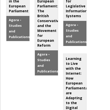
in the
European
for
European
Parliament:
Legislative
Parliament
The
Information
British
Systems
Agora –
Conservatives
Agora –
Studies
and the
Movement
Studies
and
for
and
Publications
European
Publications
Reform
Agora –
Learning
Studies
to Live
and
with the
Publications
Internet:
How
European
Parliamentarians
are
Adapting
to the
Digital