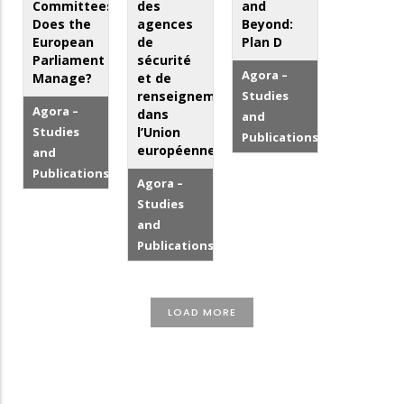
Committees:
des
and
Does the
agences
Beyond:
European
de
Plan D
Parliament
sécurité
Agora –
Manage?
et de
renseignement
Studies
Agora –
dans
and
Studies
l’Union
Publications
européenne
and
Publications
Agora –
Studies
and
Publications
LOAD MORE