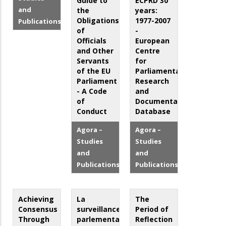
Guide to
ECPRD 30
and
the
years:
Obligations
1977-2007
Publications
of
-
Officials
European
and Other
Centre
Servants
for
of the EU
Parliamentary
Parliament
Research
- A Code
and
of
Documentation
Conduct
Database
Agora –
Agora –
Studies
Studies
and
and
Publications
Publications
Achieving
La
The
Consensus
surveillance
Period of
Through
parlementaire
Reflection