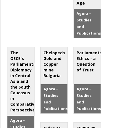
Age
Agora –
Studies
and
Publications
The
Chelopech
Parliamentary
OSCE's
Gold and
Ethics - a
Parliamentary
Copper
Question
Diplomacy
mine
of Trust
in Central
Bulgaria
Asia and
the South
Agora –
Agora –
Caucasus
Studies
Studies
in
and
and
Comparative
Publications
Publications
Perspective
Agora –
Studies