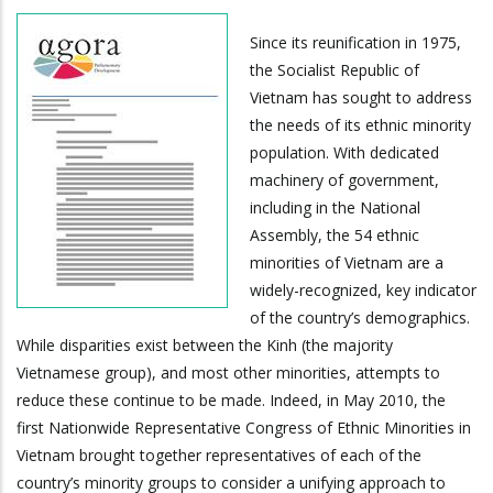
Since its reunification in 1975,
the Socialist Republic of
Vietnam has sought to address
the needs of its ethnic minority
population. With dedicated
machinery of government,
including in the National
Assembly, the 54 ethnic
minorities of Vietnam are a
widely-recognized, key indicator
of the country’s demographics.
While disparities exist between the Kinh (the majority
Vietnamese group), and most other minorities, attempts to
reduce these continue to be made. Indeed, in May 2010, the
first Nationwide Representative Congress of Ethnic Minorities in
Vietnam brought together representatives of each of the
country’s minority groups to consider a unifying approach to