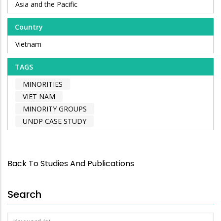
Asia and the Pacific
Country
Vietnam
TAGS
MINORITIES
VIET NAM
MINORITY GROUPS
UNDP CASE STUDY
Back To Studies And Publications
Search
Keyword