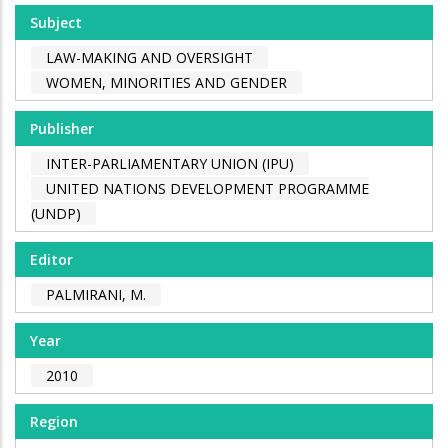
Subject
LAW-MAKING AND OVERSIGHT
WOMEN, MINORITIES AND GENDER
Publisher
INTER-PARLIAMENTARY UNION (IPU)
UNITED NATIONS DEVELOPMENT PROGRAMME
(UNDP)
Editor
PALMIRANI, M.
Year
2010
Region