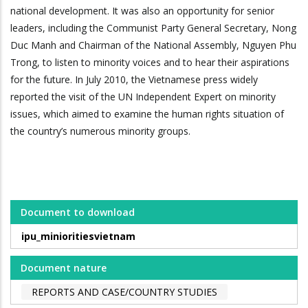
national development. It was also an opportunity for senior
leaders, including the Communist Party General Secretary, Nong
Duc Manh and Chairman of the National Assembly, Nguyen Phu
Trong, to listen to minority voices and to hear their aspirations
for the future. In July 2010, the Vietnamese press widely
reported the visit of the UN Independent Expert on minority
issues, which aimed to examine the human rights situation of
the country’s numerous minority groups.
Document to download
ipu_minioritiesvietnam
Document nature
REPORTS AND CASE/COUNTRY STUDIES