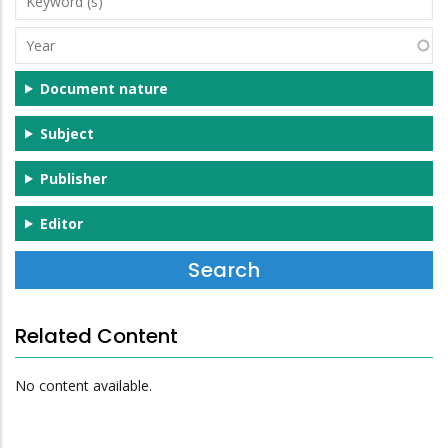
(s)
Year
Document nature
Subject
Publisher
Editor
Related Content
No content available.