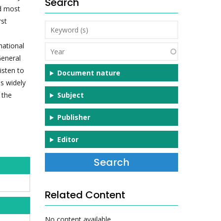
Search
nd most
rst
Keyword
(s)
national
Year
General
isten to
Document nature
ss widely
 the
Subject
Publisher
Editor
Related Content
No content available.