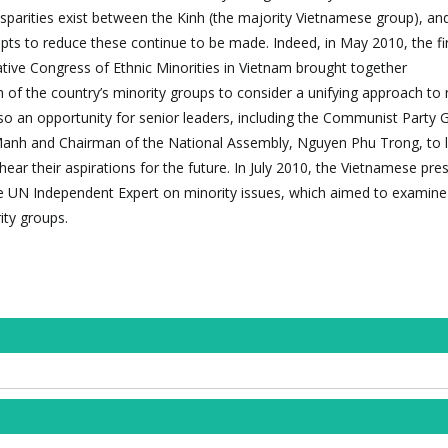
sparities exist between the Kinh (the majority Vietnamese group), a
mpts to reduce these continue to be made. Indeed, in May 2010, the fi
ive Congress of Ethnic Minorities in Vietnam brought together
 of the country’s minority groups to consider a unifying approach to 
so an opportunity for senior leaders, including the Communist Party 
anh and Chairman of the National Assembly, Nguyen Phu Trong, to l
hear their aspirations for the future. In July 2010, the Vietnamese pre
the UN Independent Expert on minority issues, which aimed to examine
ity groups.