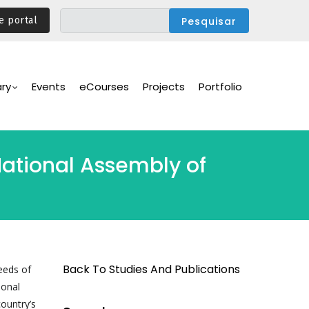
e portal
ary
Events
eCourses
Projects
Portfolio
National Assembly of
Back To Studies And Publications
needs of
ional
country’s