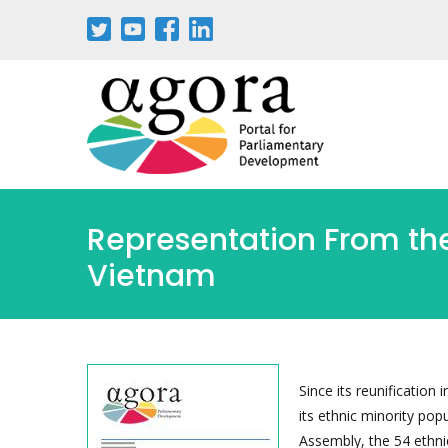
Passar
para
o
conteúdo
principal
Representation From the 
Vietnam
Since its reunification
its ethnic minority pop
Assembly, the 54 ethnic