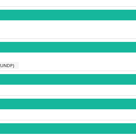
(UNDP)