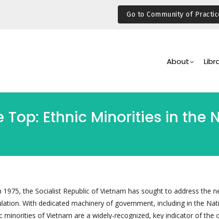
Go to Community of Practic
Main
Navigation
About
Libr
Top: Ethnic Minorities in the 
 in 1975, the Socialist Republic of Vietnam has sought to address the 
ulation. With dedicated machinery of government, including in the Nat
 minorities of Vietnam are a widely-recognized, key indicator of the 