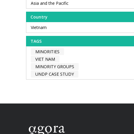
Asia and the Pacific
Country
Vietnam
TAGS
MINORITIES
VIET NAM
MINORITY GROUPS
UNDP CASE STUDY