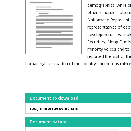
demographics. While di
other minorities, atte
Nationwide Representat
representatives of each
development. It was al
Secretary, Nong Duc M
minority voices and to 
reported the visit of 
human rights situation of the country’s numerous minor
Document to download
ipu_minioritiesvietnam
Document nature