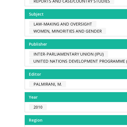
REPORTS AND CASE/COUNTRY STUDIES
Subject
LAW-MAKING AND OVERSIGHT
WOMEN, MINORITIES AND GENDER
Publisher
INTER-PARLIAMENTARY UNION (IPU)
UNITED NATIONS DEVELOPMENT PROGRAMME 
Editor
PALMIRANI, M.
Year
2010
Region