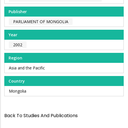
Publisher
PARLIAMENT OF MONGOLIA
Year
2002
Region
Asia and the Pacific
Country
Mongolia
Back To Studies And Publications