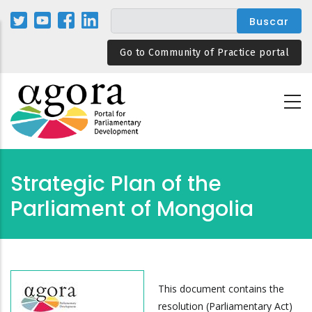
Pasar
al
contenido
Go to Community of Practice portal
principal
Strategic Plan of the
Parliament of Mongolia
This document contains the
resolution (Parliamentary Act)