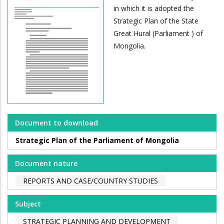
in which it is adopted the
Strategic Plan of the State
Great Hural (Parliament ) of
Mongolia.
Document to download
Strategic Plan of the Parliament of Mongolia
Document nature
REPORTS AND CASE/COUNTRY STUDIES
Subject
STRATEGIC PLANNING AND DEVELOPMENT