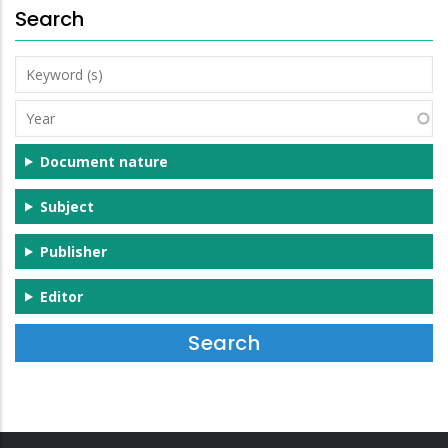
Search
Keyword
(s)
Year
Document nature
Subject
Publisher
Editor