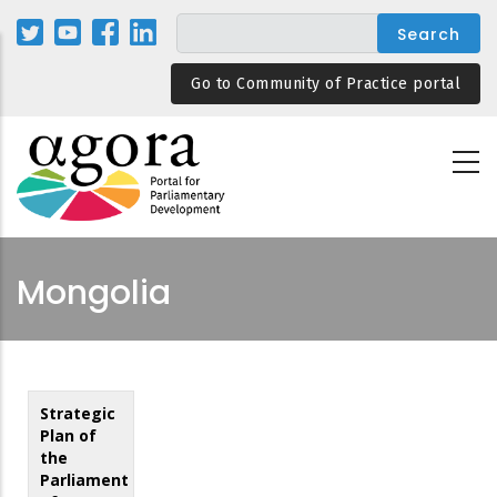
Skip
to
main
Go to Community of Practice portal
content
Mongolia
Strategic
Plan of
the
Parliament