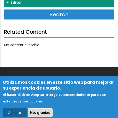
Editor
Related Content
No content available.
Utilizamos cookies en este sitio web para mejorar
su experiencia de usuario.
Al hacer click en Aceptar, otorga su consentimiento para que
establezcamos cookies.
Aceptar
No, gracias