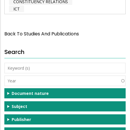
CONSTITUENCY RELATIONS
ICT
Back To Studies And Publications
Search
Keyword
(s)
Year
Document nature
Subject
Publisher