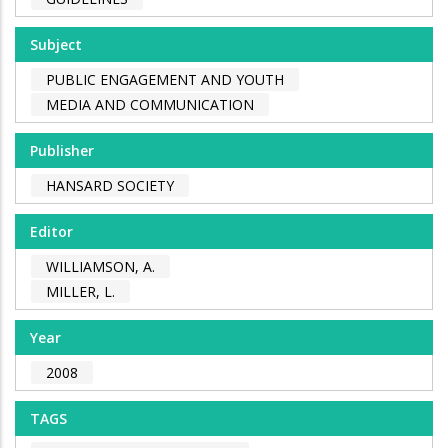
Subject
PUBLIC ENGAGEMENT AND YOUTH
MEDIA AND COMMUNICATION
Publisher
HANSARD SOCIETY
Editor
WILLIAMSON, A.
MILLER, L.
Year
2008
TAGS