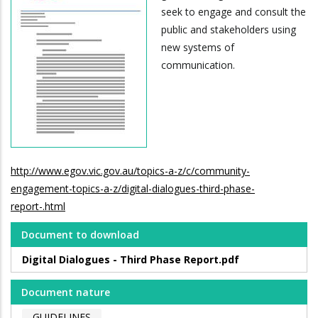
seek to engage and consult the
public and stakeholders using
new systems of
communication.
http://www.egov.vic.gov.au/topics-a-z/c/community-
engagement-topics-a-z/digital-dialogues-third-phase-
report-.html
Document to download
Digital Dialogues - Third Phase Report.pdf
Document nature
GUIDELINES