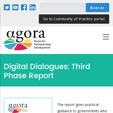
Pasar
al
contenido
Go to Community of Practice portal
principal
Digital Dialogues: Third
Phase Report
The report gives practical
guidance to governments who