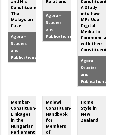
and His
Relations
Constituents:
Constituency:
A Study
The
into how
Agora –
Malaysian
MPs Use
Studies
Case
Digital
and
Media to
Publications
Agora –
Communicate
Studies
with their
Constituents
and
Publications
Agora –
Studies
and
Publications
Member-
Malawi
Home
Constituency
Constituency
Style in
Linkages
Handbook
New
in the
for
Zealand
Hungarian
Members
Parliament
of