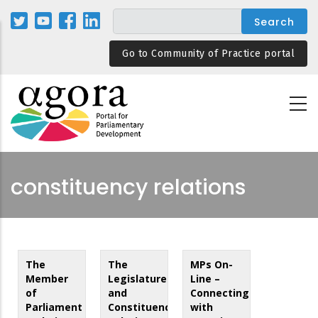
Skip
to
main
Go to Community of Practice portal
content
constituency relations
The
The
MPs On-
Member
Legislature
Line –
of
and
Connecting
Parliament
Constituency
with