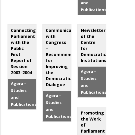
and
Publications
Connecting
Communicating
Newsletter
Parliament
with
of the
with the
Congress
Centre
Public
–
for
First
Recommendations
Democratic
Report of
for
Institutions
Session
Improving
Agora –
2003-2004
the
Democratic
Studies
Agora –
Dialogue
and
Studies
Publications
Agora –
and
Studies
Publications
and
Promoting
Publications
the Work
of
Parliament