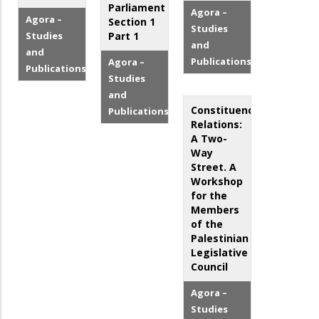
Parliament
Agora –
Agora –
Section 1
Studies
Studies
Part 1
and
and
Publications
Agora –
Publications
Studies
and
Constituency
Publications
Relations:
A Two-
Way
Street. A
Workshop
for the
Members
of the
Palestinian
Legislative
Council
Agora –
Studies