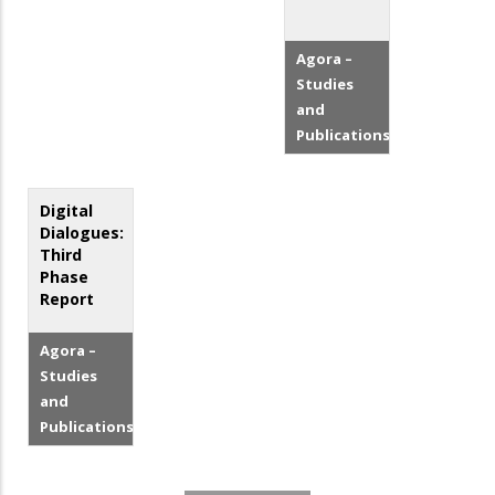
Agora –
Studies
and
Publications
Digital
Dialogues:
Third
Phase
Report
Agora –
Studies
and
Publications