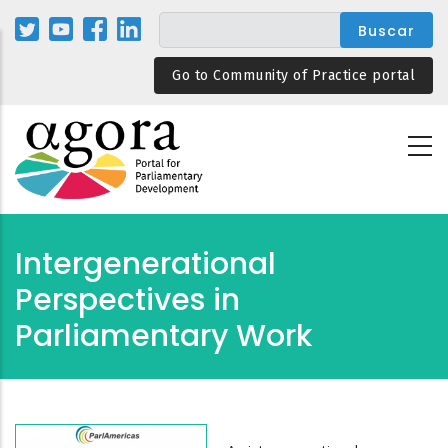
Pasar
al
contenido
Go to Community of Practice portal
principal
Intergenerational
Perspectives in
Parliamentary Work