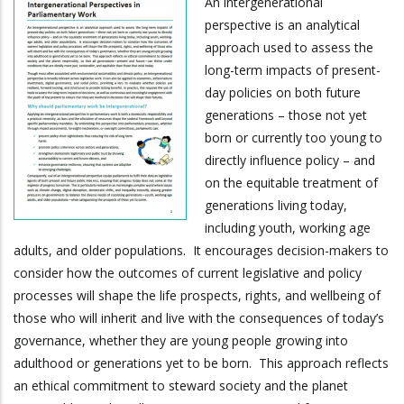
An intergenerational
perspective is an analytical
approach used to assess the
long-term impacts of present-
day policies on both future
generations – those not yet
born or currently too young to
directly influence policy – and
on the equitable treatment of
generations living today,
including youth, working age
adults, and older populations. It encourages decision-makers to
consider how the outcomes of current legislative and policy
processes will shape the life prospects, rights, and wellbeing of
those who will inherit and live with the consequences of today’s
governance, whether they are young people growing into
adulthood or generations yet to be born. This approach reflects
an ethical commitment to steward society and the planet