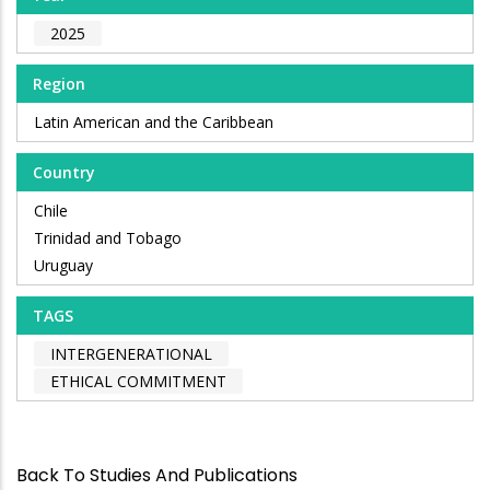
2025
Region
Latin American and the Caribbean
Country
Chile
Trinidad and Tobago
Uruguay
TAGS
INTERGENERATIONAL
ETHICAL COMMITMENT
Back To Studies And Publications