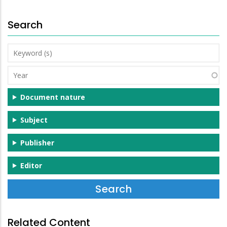
Search
Keyword
(s)
Year
Document nature
Subject
Publisher
Editor
Related Content