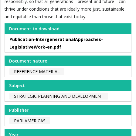
responsibly, so that all generations—present and future—can
thrive under conditions that are ideally more just, sustainable,
and equitable than those that exist today.
Document to download
Publication-IntergenerationalApproaches-
LegislativeWork-en.pdf
Document nature
REFERENCE MATERIAL
Subject
STRATEGIC PLANNING AND DEVELOPMENT
Publisher
PARLAMERICAS
Year