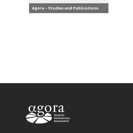
Agora – Studies and Publications