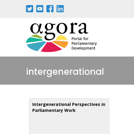
Skip
to
main
content
intergenerational
Intergenerational Perspectives in
Parliamentary Work