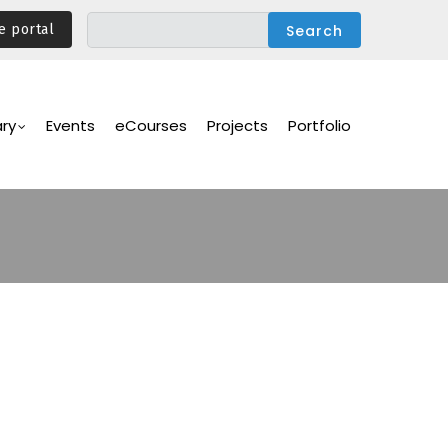
e portal
ary
Events
eCourses
Projects
Portfolio