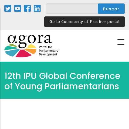
Pasar
al
contenido
Go to Community of Practice portal
principal
12th IPU Global Conference
of Young Parliamentarians