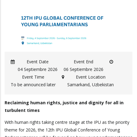
Event Date
Event End
04 Septiembre 2026
06 Septiembre 2026
Event Time
Event Location
To be announced later
Samarkand, Uzbekistan
Reclaiming human rights, justice and dignity for all in
turbulent times
With human rights taking centre stage at the IPU as the priority
theme for 2026, the 12th IPU Global Conference of Young