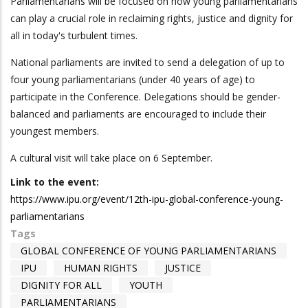
Parliamentarians will be focused on how young parliamentarians
can play a crucial role in reclaiming rights, justice and dignity for
all in today's turbulent times.
National parliaments are invited to send a delegation of up to
four young parliamentarians (under 40 years of age) to
participate in the Conference. Delegations should be gender-
balanced and parliaments are encouraged to include their
youngest members.
A cultural visit will take place on 6 September.
Link to the event:
https://www.ipu.org/event/12th-ipu-global-conference-young-
parliamentarians
Tags
GLOBAL CONFERENCE OF YOUNG PARLIAMENTARIANS
IPU
HUMAN RIGHTS
JUSTICE
DIGNITY FOR ALL
YOUTH
PARLIAMENTARIANS