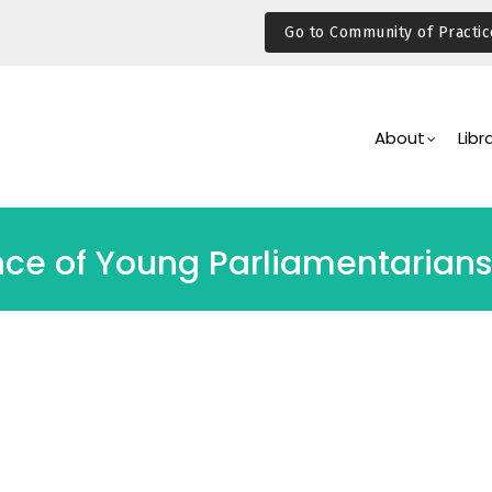
Go to Community of Practic
Main
Navigation
About
Libr
nce of Young Parliamentarians