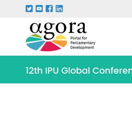
Passar
para
o
conteúdo
principal
12th IPU Global Confere