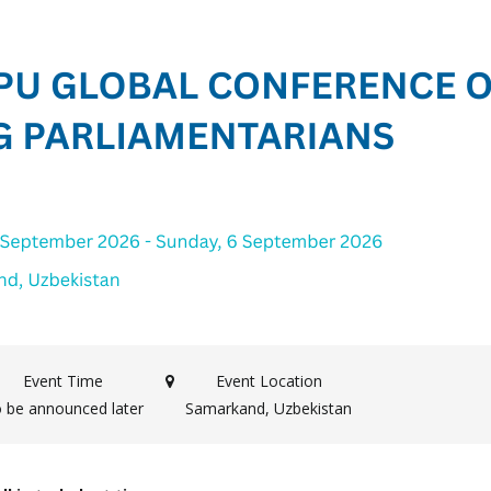
Event Time
Event Location
 be announced later
Samarkand, Uzbekistan