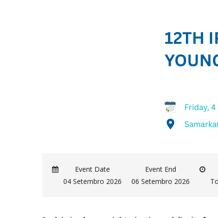
Event Date
Event End
04 Setembro 2026
06 Setembro 2026
To