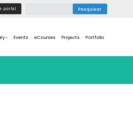
e portal
ary
Events
eCourses
Projects
Portfolio