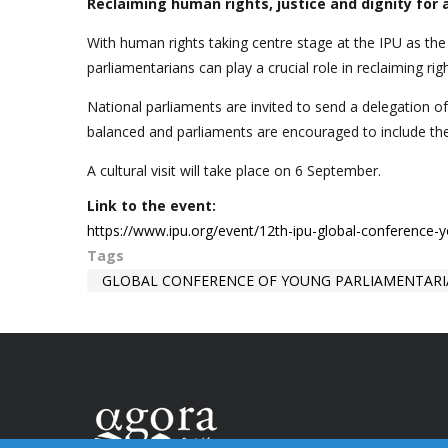
Reclaiming human rights, justice and dignity for a
With human rights taking centre stage at the IPU as th
parliamentarians can play a crucial role in reclaiming righ
National parliaments are invited to send a delegation o
balanced and parliaments are encouraged to include t
A cultural visit will take place on 6 September.
Link to the event:
https://www.ipu.org/event/12th-ipu-global-conference-
Tags
GLOBAL CONFERENCE OF YOUNG PARLIAMENTAR