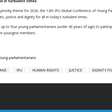
ll in turbulent times
e priority theme for 2026, the 12th IPU Global Conference of Young P
ts, justice and dignity for all in today's turbulent times.
f up to four young parliamentarians (under 40 years of age) to partic
heir youngest members.
young-parliamentarians
IANS
IPU
HUMAN RIGHTS
JUSTICE
DIGNITY FO