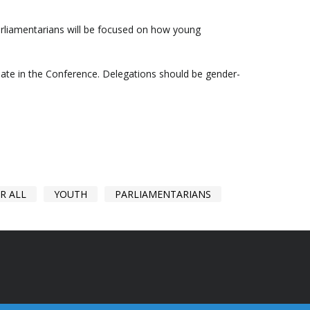
arliamentarians will be focused on how young
ipate in the Conference. Delegations should be gender-
R ALL
YOUTH
PARLIAMENTARIANS