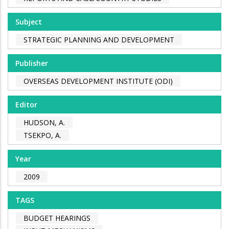
Subject
STRATEGIC PLANNING AND DEVELOPMENT
Publisher
OVERSEAS DEVELOPMENT INSTITUTE (ODI)
Editor
HUDSON, A.
TSEKPO, A.
Year
2009
TAGS
BUDGET HEARINGS