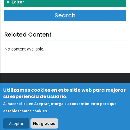
Editor
Related Content
No content available.
Utilizamos cookies en este sitio web para mejorar
su experiencia de usuario.
Al hacer click en Aceptar, otorga su consentimiento para que
establezcamos cookies.
Aceptar
No, gracias