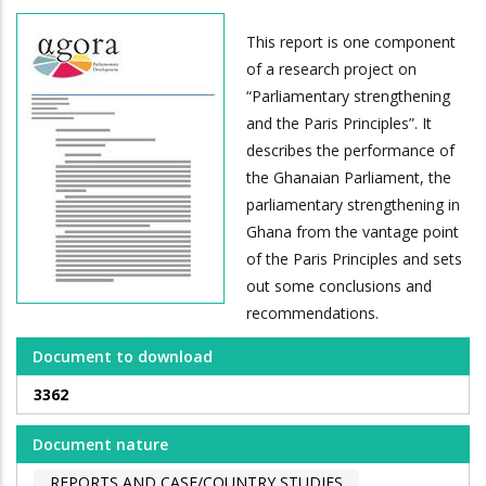
This report is one component
of a research project on
“Parliamentary strengthening
and the Paris Principles”. It
describes the performance of
the Ghanaian Parliament, the
parliamentary strengthening in
Ghana from the vantage point
of the Paris Principles and sets
out some conclusions and
recommendations.
Document to download
3362
Document nature
REPORTS AND CASE/COUNTRY STUDIES