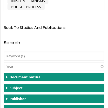
INPUT MECHANISMS
BUDGET PROCESS
Back To Studies And Publications
Search
Keyword
(s)
Year
Document nature
Subject
Publisher