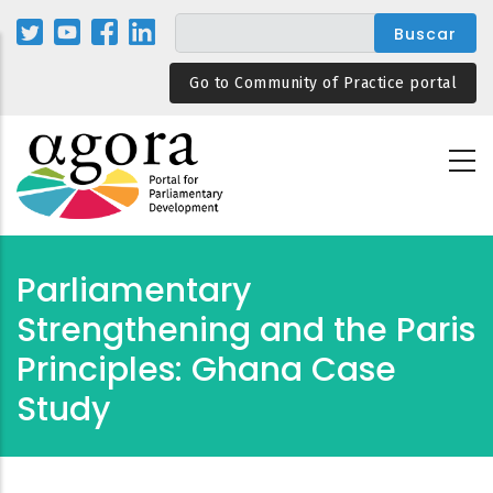
Pasar
al
contenido
Go to Community of Practice portal
principal
Parliamentary
Strengthening and the Paris
Principles: Ghana Case
Study