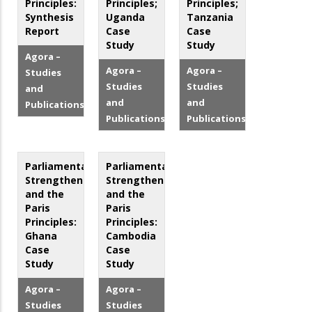
Principles:
Principles;
Principles;
Synthesis
Uganda
Tanzania
Report
Case
Case
Study
Study
Agora –
Agora –
Agora –
Studies
Studies
Studies
and
and
and
Publications
Publications
Publications
Parliamentary
Parliamentary
Strengthening
Strengthening
and the
and the
Paris
Paris
Principles:
Principles:
Ghana
Cambodia
Case
Case
Study
Study
Agora –
Agora –
Studies
Studies