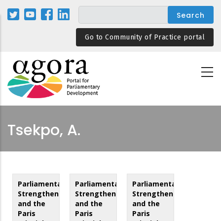
Skip
to
main
Go to Community of Practice portal
content
Tsekpo, A.
Parliamentary
Parliamentary
Parliamentary
Strengthening
Strengthening
Strengthening
and the
and the
and the
Paris
Paris
Paris