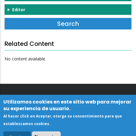
Editor
Related Content
No content available.
Utilizamos cookies en este sitio web para mejorar
su experiencia de usuario.
Al hacer click en Aceptar, otorga su consentimiento para que
establezcamos cookies.