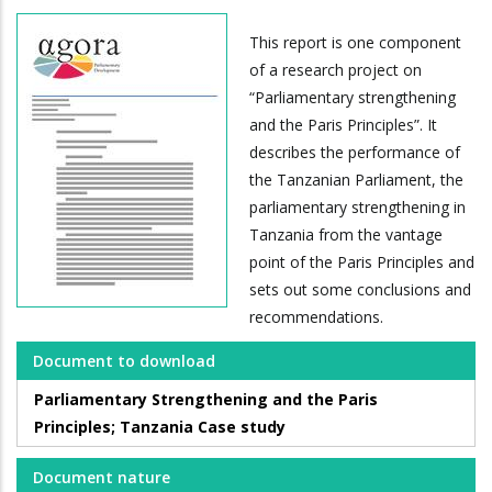
This report is one component
of a research project on
“Parliamentary strengthening
and the Paris Principles”. It
describes the performance of
the Tanzanian Parliament, the
parliamentary strengthening in
Tanzania from the vantage
point of the Paris Principles and
sets out some conclusions and
recommendations.
Document to download
Parliamentary Strengthening and the Paris
Principles; Tanzania Case study
Document nature