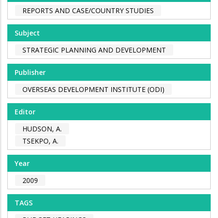
REPORTS AND CASE/COUNTRY STUDIES
Subject
STRATEGIC PLANNING AND DEVELOPMENT
Publisher
OVERSEAS DEVELOPMENT INSTITUTE (ODI)
Editor
HUDSON, A.
TSEKPO, A.
Year
2009
TAGS