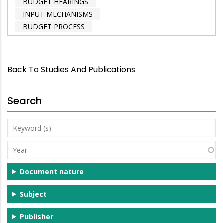
BUDGET HEARINGS
INPUT MECHANISMS
BUDGET PROCESS
Back To Studies And Publications
Search
Keyword
(s)
Year
Document nature
Subject
Publisher