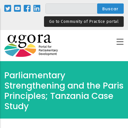
Pasar
al
contenido
Go to Community of Practice portal
principal
Parliamentary
Strengthening and the Paris
Principles; Tanzania Case
Study