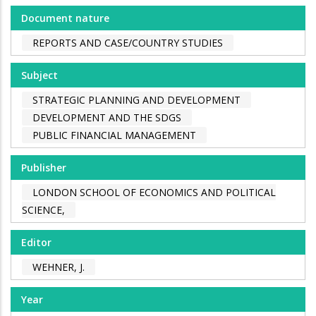
Document nature
REPORTS AND CASE/COUNTRY STUDIES
Subject
STRATEGIC PLANNING AND DEVELOPMENT
DEVELOPMENT AND THE SDGS
PUBLIC FINANCIAL MANAGEMENT
Publisher
LONDON SCHOOL OF ECONOMICS AND POLITICAL
SCIENCE,
Editor
WEHNER, J.
Year