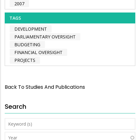
2007
TAGS
DEVELOPMENT
PARLIAMENTARY OVERSIGHT
BUDGETING
FINANCIAL OVERSIGHT
PROJECTS
Back To Studies And Publications
Search
Keyword
(s)
Year