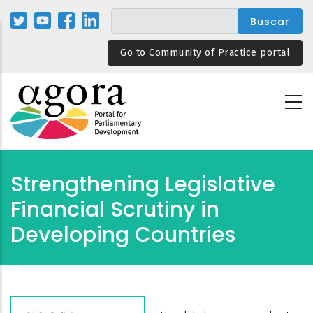
Pasar
al
contenido
Go to Community of Practice portal
principal
Strengthening Legislative
Financial Scrutiny in
Developing Countries