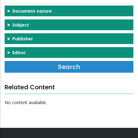
Document nature
Subject
Publisher
Editor
Related Content
No content available.