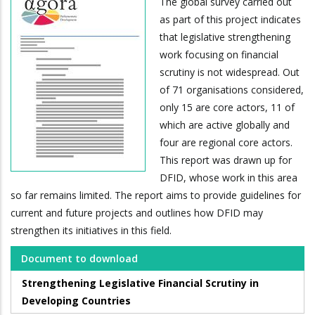
The global survey carried out
as part of this project indicates
that legislative strengthening
work focusing on financial
scrutiny is not widespread. Out
of 71 organisations considered,
only 15 are core actors, 11 of
which are active globally and
four are regional core actors.
This report was drawn up for
DFID, whose work in this area
so far remains limited. The report aims to provide guidelines for
current and future projects and outlines how DFID may
strengthen its initiatives in this field.
Document to download
Strengthening Legislative Financial Scrutiny in
Developing Countries