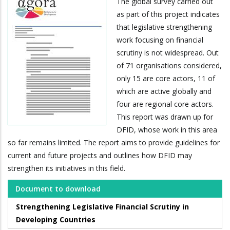
The global survey carried out
as part of this project indicates
that legislative strengthening
work focusing on financial
scrutiny is not widespread. Out
of 71 organisations considered,
only 15 are core actors, 11 of
which are active globally and
four are regional core actors.
This report was drawn up for
DFID, whose work in this area
so far remains limited. The report aims to provide guidelines for
current and future projects and outlines how DFID may
strengthen its initiatives in this field.
Document to download
Strengthening Legislative Financial Scrutiny in
Developing Countries