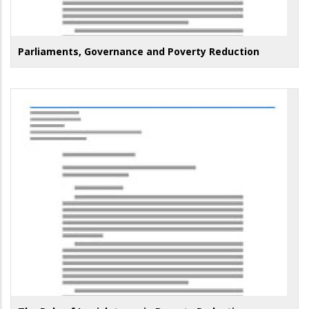
Parliaments, Governance and Poverty Reduction