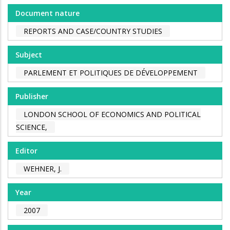
Document nature
REPORTS AND CASE/COUNTRY STUDIES
Subject
PARLEMENT ET POLITIQUES DE DÉVELOPPEMENT
Publisher
LONDON SCHOOL OF ECONOMICS AND POLITICAL
SCIENCE,
Editor
WEHNER, J.
Year
2007