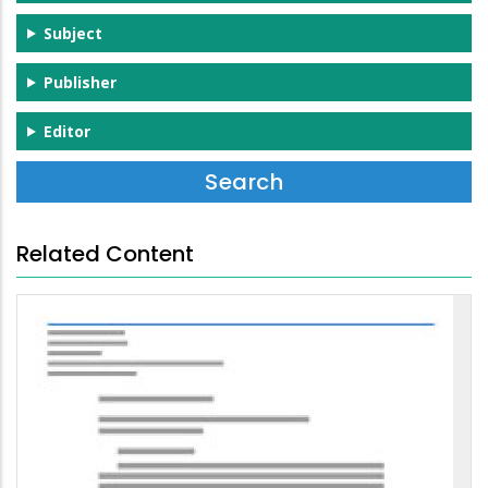
Subject
Publisher
Editor
Related Content