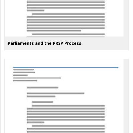
Parliaments and the PRSP Process