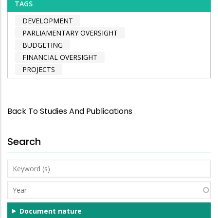
TAGS
DEVELOPMENT
PARLIAMENTARY OVERSIGHT
BUDGETING
FINANCIAL OVERSIGHT
PROJECTS
Back To Studies And Publications
Search
Keyword
(s)
Year
Document nature