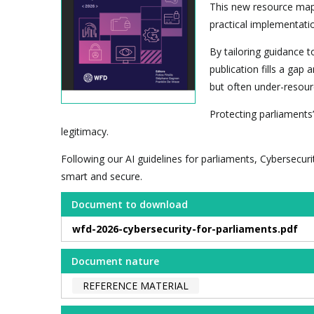
This new resource maps
practical implementatio
By tailoring guidance t
publication fills a gap
but often under-resourc
Protecting parliaments’
legitimacy.
Following our AI guidelines for parliaments, Cybersecuri
smart and secure.
Document to download
wfd-2026-cybersecurity-for-parliaments.pdf
Document nature
REFERENCE MATERIAL