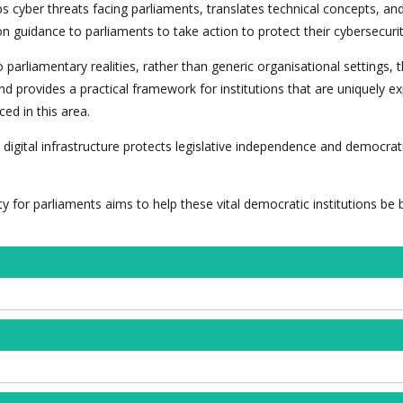
 cyber threats facing parliaments, translates technical concepts, and
n guidance to parliaments to take action to protect their cybersecurit
o parliamentary realities, rather than generic organisational settings, 
 and provides a practical framework for institutions that are uniquely 
ed in this area.
 digital infrastructure protects legislative independence and democrat
ty for parliaments aims to help these vital democratic institutions be 