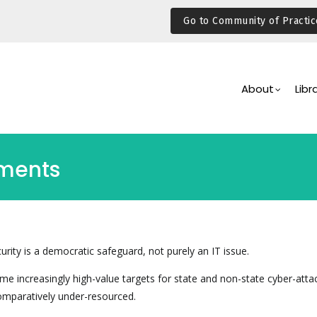
Go to Community of Practic
Main
Navigation
About
Libr
aments
rity is a democratic safeguard, not purely an IT issue.
e increasingly high-value targets for state and non-state cyber-atta
comparatively under-resourced.