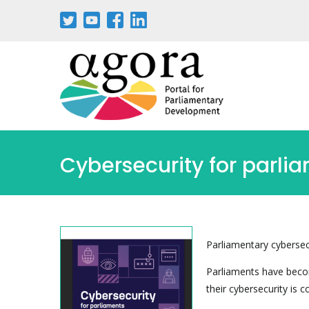
Aller
au
contenu
principal
Cybersecurity for parli
Parliamentary cybersecu
Parliaments have becom
their cybersecurity is 