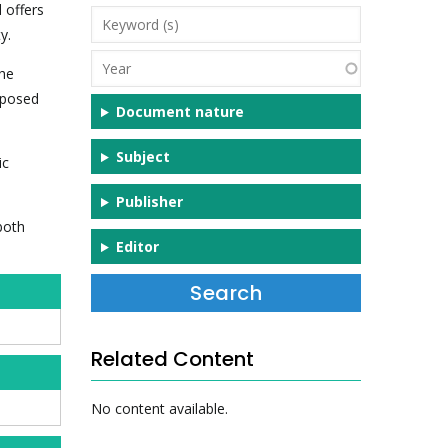
 offers
Keyword
y.
(s)
Year
the
exposed
Document nature
Subject
ic
Publisher
both
Editor
Related Content
No content available.