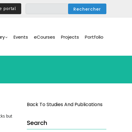
e portal
ary
Events
eCourses
Projects
Portfolio
Back To Studies And Publications
cks but
Search