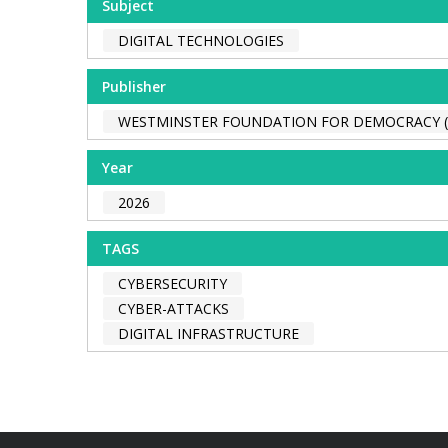
Subject
DIGITAL TECHNOLOGIES
Publisher
WESTMINSTER FOUNDATION FOR DEMOCRACY 
Year
2026
TAGS
CYBERSECURITY
CYBER-ATTACKS
DIGITAL INFRASTRUCTURE