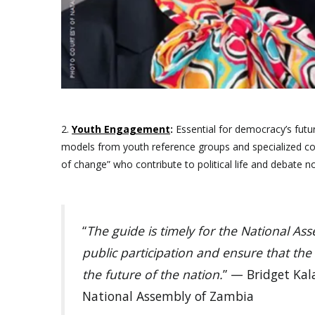
2.
Youth Engagement
:
Essential for democracy’s futur
models from youth reference groups and specialized c
of change” who contribute to political life and debate no
“
The guide is timely for the National A
public participation and ensure that the
the future of the nation.
” — Bridget Kal
National Assembly of Zambia