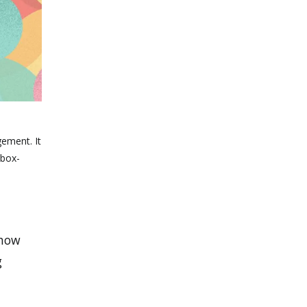
gement. It
 box-
 how
g