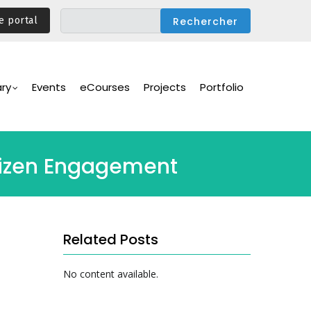
e portal
ary
Events
eCourses
Projects
Portfolio
itizen Engagement
Related Posts
No content available.