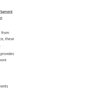
rliament
en
s from
nce, these
.
 provides
 more
ments