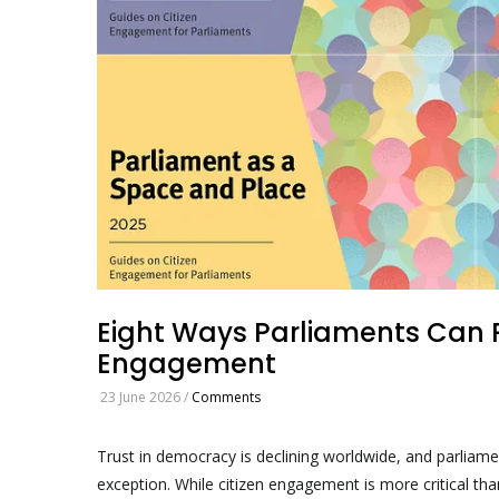
Eight Ways Parliaments Can R
Engagement
23 June 2026
/
Comments
Trust in democracy is declining worldwide, and parliam
exception. While citizen engagement is more critical tha