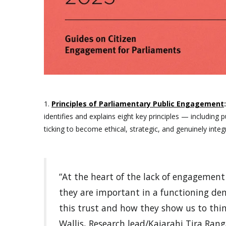
1.
Principles of Parliamentary Public Engagement
identifies and explains eight key principles — includi
ticking to become ethical, strategic, and genuinely integ
“At the heart of the lack of engagemen
they are important in a functioning dem
this trust and how they show us to thin
Wallis, Research lead/Kaiarahi Tira Ra