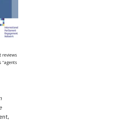
t reviews
s “agents
n
e
ent,