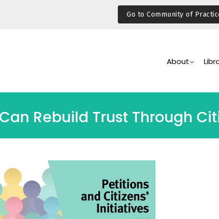
Go to Community of Practic
Main
Navigation
About
Libr
 Can Rebuild Trust Through C