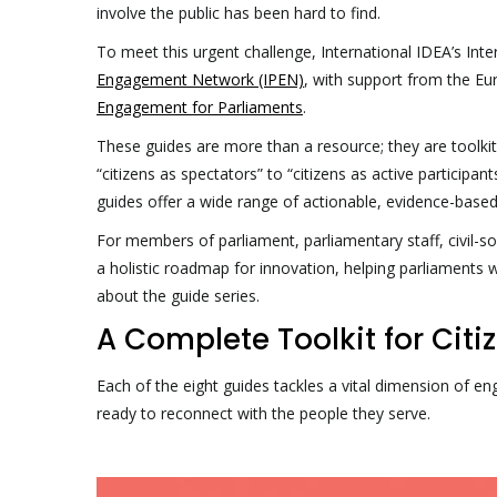
involve the public has been hard to find.
To meet this urgent challenge, International IDEA’s Int
Engagement Network (IPEN)
, with support from the Eu
Engagement for Parliaments
.
These guides are more than a resource; they are toolkits
“citizens as spectators” to “citizens as active participa
guides offer a wide range of actionable, evidence-based
For members of parliament, parliamentary staff, civil-so
a holistic roadmap for innovation, helping parliaments w
about the guide series.
A Complete Toolkit for Ci
Each of the eight guides tackles a vital dimension of 
ready to reconnect with the people they serve.