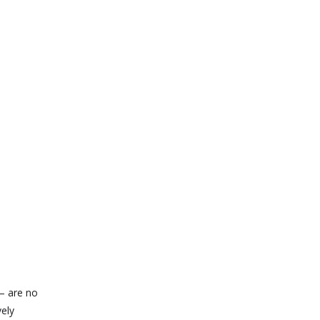
 — are no
vely