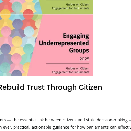
ebuild Trust Through Citizen
ents — the essential link between citizens and state decision-making
n ever, practical, actionable guidance for how parliaments can effecti