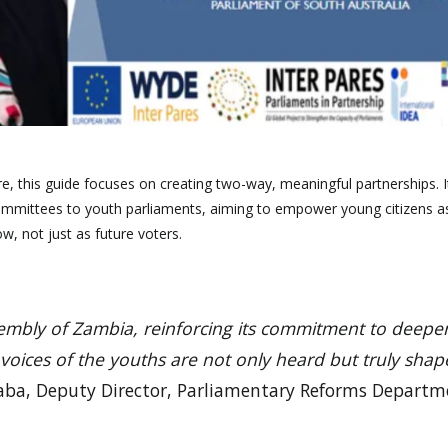
e, this guide focuses on creating two-way, meaningful partnerships. I
ommittees to youth parliaments, aiming to empower young citizens a
w, not just as future voters.
ssembly of Zambia, reinforcing its commitment to deepe
 voices of the youths are not only heard but truly shap
aba, Deputy Director, Parliamentary Reforms Departm