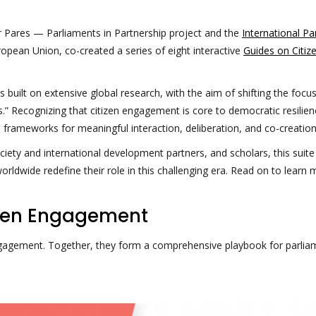
er Pares — Parliaments in Partnership project and the
International Pa
ropean Union, co-created a series of eight interactive
Guides on Citiz
 built on extensive global research, with the aim of shifting the focu
nts.” Recognizing that citizen engagement is core to democratic resilie
 frameworks for meaningful interaction, deliberation, and co-creation
ciety and international development partners, and scholars, this suite
orldwide redefine their role in this challenging era. Read on to learn
tizen Engagement
engagement. Together, they form a comprehensive playbook for parlia