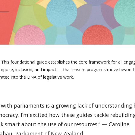
:
This foundational guide establishes the core framework for all enga
ng purpose, inclusion, and impact — that ensure programs move beyond
rated into the DNA of legislative work.
t with parliaments is a growing lack of understanding
ocracy. I’m excited how these guides tackle rebuildin
k smart about the use of our resources.” — Caroline
ngahau, Parliament of New Zealand