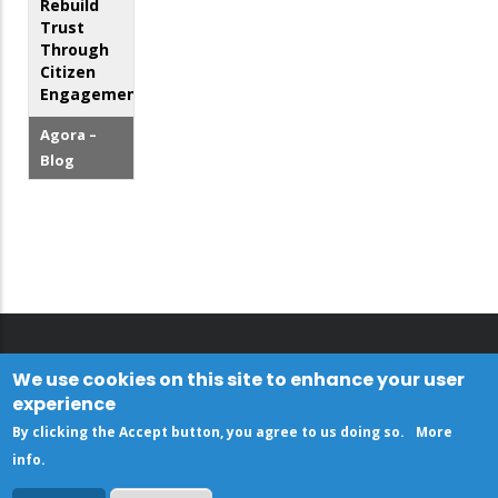
Rebuild
Trust
Through
Citizen
Engagement
Agora –
Blog
We use cookies on this site to enhance your user
experience
By clicking the Accept button, you agree to us doing so.
More
info
.