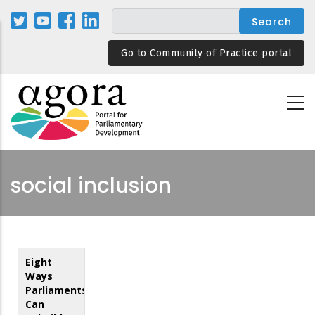
Skip
to
main
Go to Community of Practice portal
content
social inclusion
Eight
Ways
Parliaments
Can