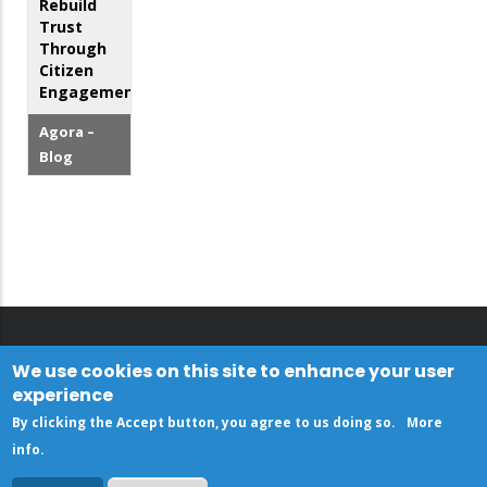
Rebuild
Trust
Through
Citizen
Engagement
Agora –
Blog
We use cookies on this site to enhance your user
experience
By clicking the Accept button, you agree to us doing so.
More
info
.