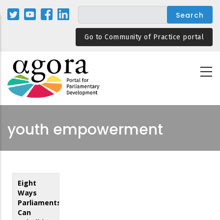
Skip
to
main
Go to Community of Practice portal
content
youth empowerment
Eight
Ways
Parliaments
Can