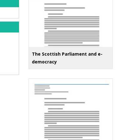
The Scottish Parliament and e-
democracy