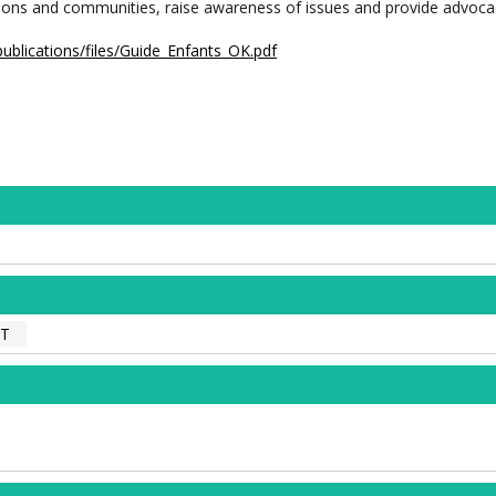
ations and communities, raise awareness of issues and provide advoca
publications/files/Guide_Enfants_OK.pdf
NT