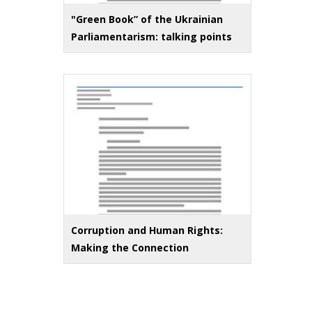
"Green Book” of the Ukrainian
Parliamentarism: talking points
Corruption and Human Rights:
Making the Connection