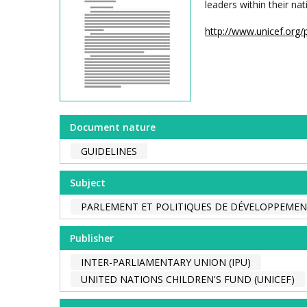
leaders within their n
http://www.unicef.org/
Document nature
GUIDELINES
Subject
PARLEMENT ET POLITIQUES DE DÉVELOPPEME
Publisher
INTER-PARLIAMENTARY UNION (IPU)
UNITED NATIONS CHILDREN'S FUND (UNICEF)