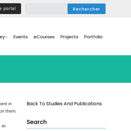
e portal
ary
Events
eCourses
Projects
Portfolio
Back To Studies And Publications
ment in
pon them.
Search
, as