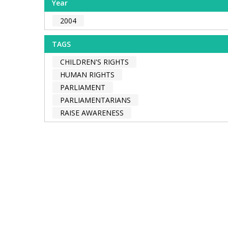
Year
2004
TAGS
CHILDREN'S RIGHTS
HUMAN RIGHTS
PARLIAMENT
PARLIAMENTARIANS
RAISE AWARENESS