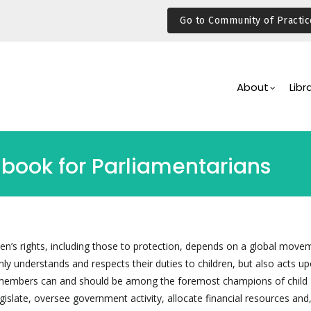
Go to Community of Practic
Main
Navigation
About
Libr
dbook for Parliamentarians
dren’s rights, including those to protection, depends on a global move
ly understands and respects their duties to children, but also acts u
 members can and should be among the foremost champions of child
gislate, oversee government activity, allocate financial resources and