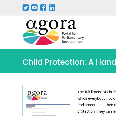
Aller
au
contenu
principal
Child Protection: A Han
The fulfillment of chil
which everybody not on
Parliaments and their
protection. They can le