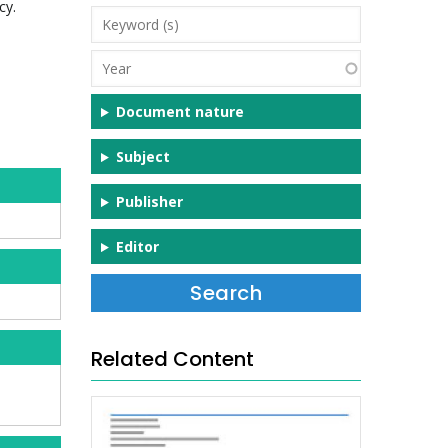
cy.
Keyword
(s)
Year
Document nature
Subject
Publisher
Editor
Related Content