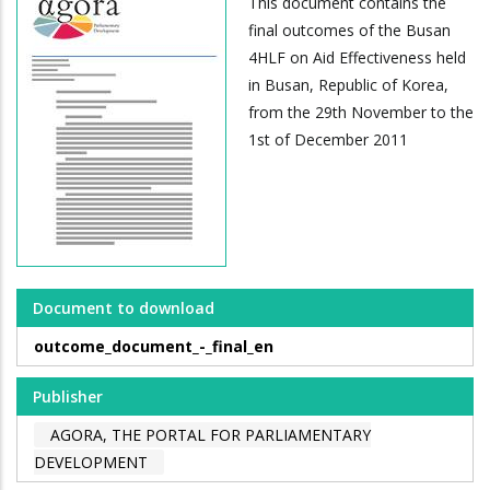
This document contains the
final outcomes of the Busan
4HLF on Aid Effectiveness held
in Busan, Republic of Korea,
from the 29th November to the
1st of December 2011
Document to download
outcome_document_-_final_en
Publisher
AGORA, THE PORTAL FOR PARLIAMENTARY
DEVELOPMENT