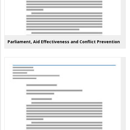
Parliament, Aid Effectiveness and Conflict Prevention