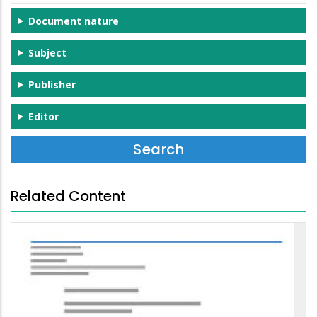
Document nature
Subject
Publisher
Editor
Related Content