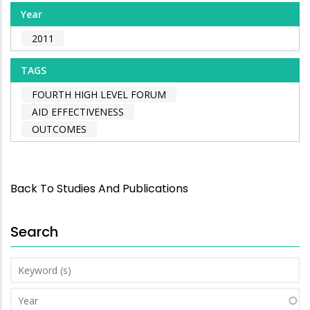
Year
2011
TAGS
FOURTH HIGH LEVEL FORUM
AID EFFECTIVENESS
OUTCOMES
Back To Studies And Publications
Search
Keyword
(s)
Year