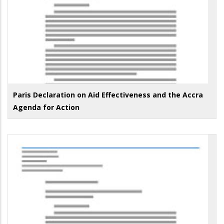
Paris Declaration on Aid Effectiveness and the Accra
Agenda for Action