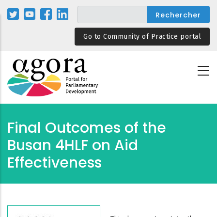
Aller
au
contenu
Go to Community of Practice portal
principal
Final Outcomes of the
Busan 4HLF on Aid
Effectiveness