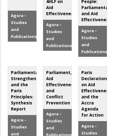
4HLF on
People:
Aid
Parliamentarians
Effectiveness
and Aid
Agora –
Effectiveness
Studies
Agora –
and
Agora –
Studies
Publications
Studies
and
and
Publications
Publications
Parliamentary
Parliament,
Paris
Strengthening
Aid
Declaration
and the
Effectiveness
on Aid
Paris
and
Effectiveness
Principles:
Conflict
and the
Synthesis
Prevention
Accra
Report
Agenda
Agora –
for Action
Agora –
Studies
Agora –
Studies
and
Studies
and
Publications