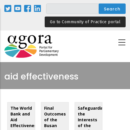
Skip
to
main
Go to Community of Practice portal
content
aid effectiveness
The World
Final
Safeguarding
Bank and
Outcomes
the
Aid
of the
Interests
Effectiveness
Busan
of the