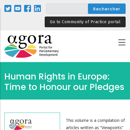
Aller
au
contenu
Go to Community of Practice portal
principal
Human Rights in Europe:
Time to Honour our Pledges
This volume is a compilation of
articles written as “Viewpoints”