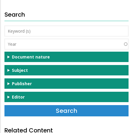
Search
Keyword
(s)
Year
Document nature
Subject
Publisher
Editor
Related Content