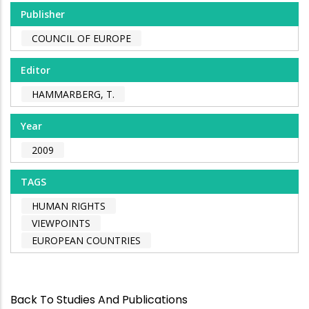
Publisher
COUNCIL OF EUROPE
Editor
HAMMARBERG, T.
Year
2009
TAGS
HUMAN RIGHTS
VIEWPOINTS
EUROPEAN COUNTRIES
Back To Studies And Publications