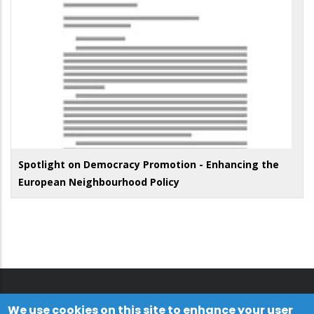
Spotlight on Democracy Promotion - Enhancing the
European Neighbourhood Policy
We use cookies on this site to enhance your user