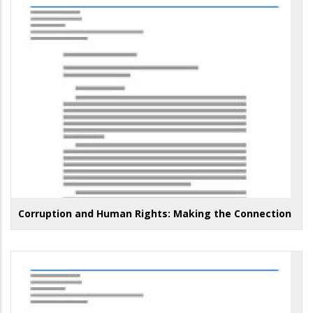
Corruption and Human Rights: Making the Connection