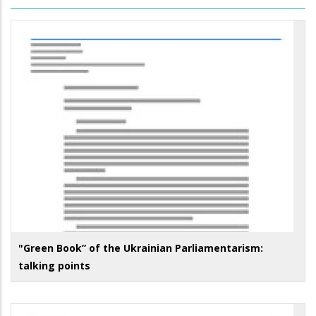
"Green Book” of the Ukrainian Parliamentarism:
talking points