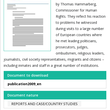
by Thomas Hammarberg,
Commissioner for Human
Rights. They reflect his reaction
to problems he witnessed
during visits to a large number
of European countries where
he met leading politicians,
prosecutors, judges,
ombudsmen, religious leaders,
journalists, civil society representatives, migrants and citizens –
including inmates and staff in a great number of institutions.
Document to download
publication2009_en
Document nature
REPORTS AND CASE/COUNTRY STUDIES