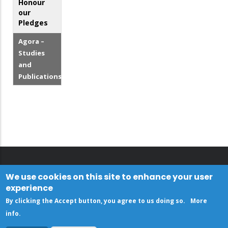
Honour
our
Pledges
Agora –
Studies
and
Publications
We use cookies on this site to enhance your user
experience
By clicking the Accept button, you agree to us doing so.
More
info
.