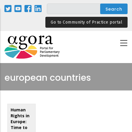
Skip
to
main
Go to Community of Practice portal
content
european countries
Human
Rights in
Europe:
Time to