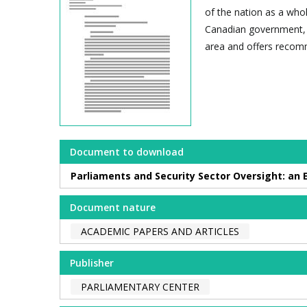
of the nation as a whol
Canadian government, t
area and offers recomm
Document to download
Parliaments and Security Sector Oversight: an
Document nature
ACADEMIC PAPERS AND ARTICLES
Publisher
PARLIAMENTARY CENTER