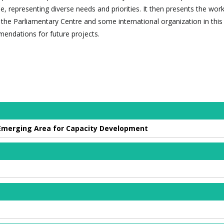
e, representing diverse needs and priorities. It then presents the work
he Parliamentary Centre and some international organization in this 
endations for future projects.
 Emerging Area for Capacity Development