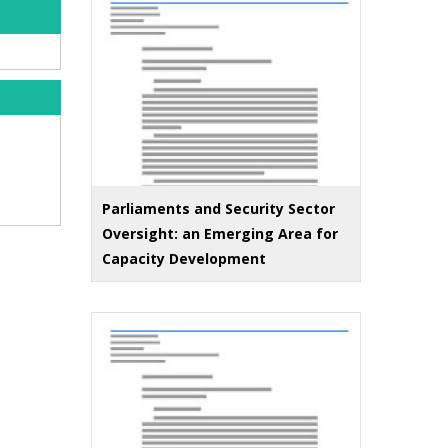
Parliaments and Security Sector
Oversight: an Emerging Area for
Capacity Development