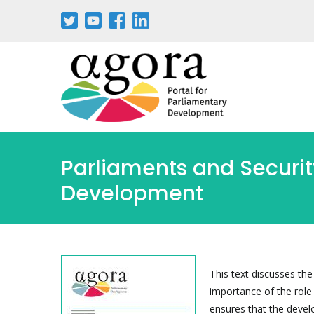
Aller
au
contenu
principal
Parliaments and Securit
Development
This text discusses th
importance of the role
ensures that the devel