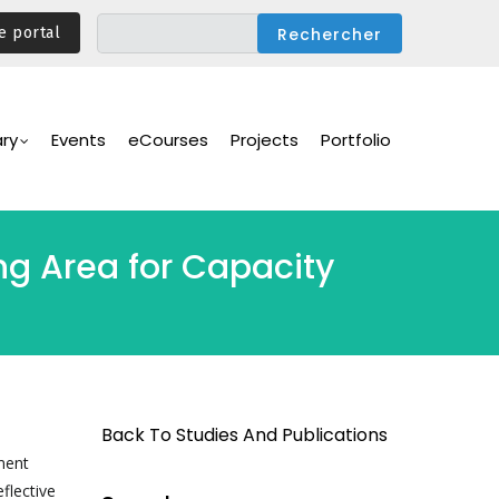
e portal
ary
Events
eCourses
Projects
Portfolio
ng Area for Capacity
Back To Studies And Publications
ament
flective