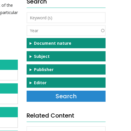
Search
 of the
particular
Keyword
(s)
Year
Document nature
Subject
Publisher
Editor
Related Content