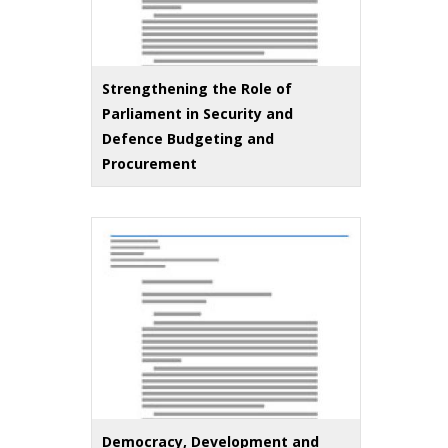
Strengthening the Role of
Parliament in Security and
Defence Budgeting and
Procurement
Democracy, Development and