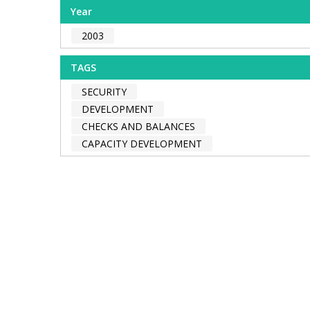
Year
2003
TAGS
SECURITY
DEVELOPMENT
CHECKS AND BALANCES
CAPACITY DEVELOPMENT