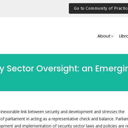
Go to Community of Practic
Main
Navigation
About
Libr
y Sector Oversight: an Emergi
e inexorable link between security and development and stresses the
 of parliament in acting as a representative check and balance. Parli
opment and implementation of security sector laws and policies are re