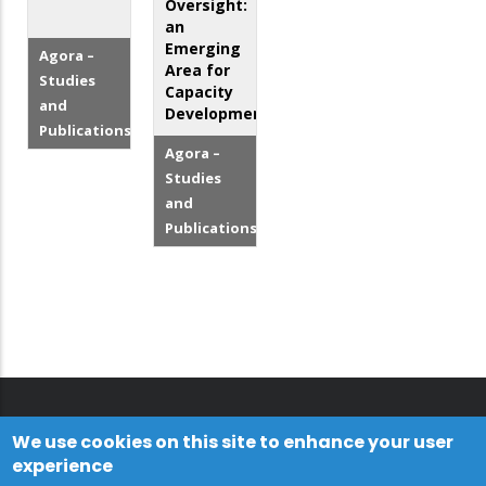
Oversight:
an
Emerging
Agora –
Area for
Studies
Capacity
and
Development
Publications
Agora –
Studies
and
Publications
We use cookies on this site to enhance your user
experience