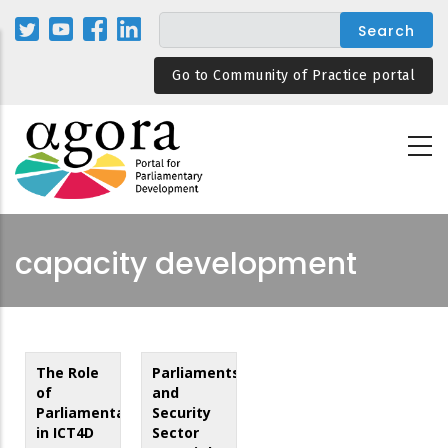
Skip
to
main
Go to Community of Practice portal
content
capacity development
The Role
Parliaments
of
and
Parliamentarians
Security
in ICT4D
Sector