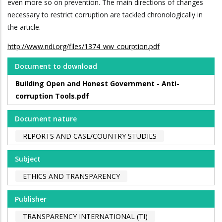
even more so on prevention. The main directions of changes
necessary to restrict corruption are tackled chronologically in
the article.
http://www.ndi.org/files/1374_ww_courption.pdf
Document to download
Building Open and Honest Government - Anti-
corruption Tools.pdf
Document nature
REPORTS AND CASE/COUNTRY STUDIES
Subject
ETHICS AND TRANSPARENCY
Publisher
TRANSPARENCY INTERNATIONAL (TI)