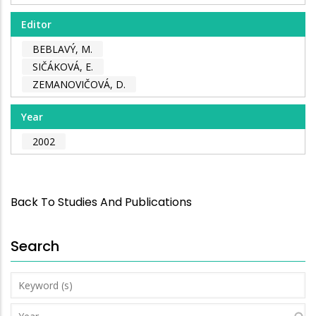
Editor
BEBLAVÝ, M.
SIČÁKOVÁ, E.
ZEMANOVIČOVÁ, D.
Year
2002
Back To Studies And Publications
Search
Keyword
(s)
Year