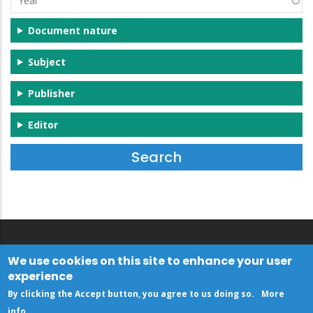
Document nature
Subject
Publisher
Editor
We use cookies on this site to enhance your user
experience
By clicking the Accept button, you agree to us doing so.
More
info
.