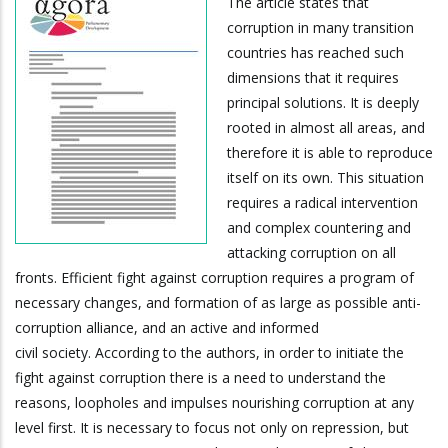
The article states that
corruption in many transition
countries has reached such
dimensions that it requires
principal solutions. It is deeply
rooted in almost all areas, and
therefore it is able to reproduce
itself on its own. This situation
requires a radical intervention
and complex countering and
attacking corruption on all
fronts. Efficient fight against corruption requires a program of
necessary changes, and formation of as large as possible anti-
corruption alliance, and an active and informed
civil society. According to the authors, in order to initiate the
fight against corruption there is a need to understand the
reasons, loopholes and impulses nourishing corruption at any
level first. It is necessary to focus not only on repression, but