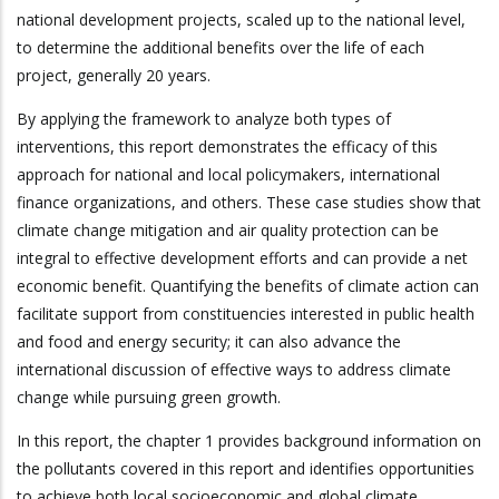
national development projects, scaled up to the national level,
to determine the additional benefits over the life of each
project, generally 20 years.
By applying the framework to analyze both types of
interventions, this report demonstrates the efficacy of this
approach for national and local policymakers, international
finance organizations, and others. These case studies show that
climate change mitigation and air quality protection can be
integral to effective development efforts and can provide a net
economic benefit. Quantifying the benefits of climate action can
facilitate support from constituencies interested in public health
and food and energy security; it can also advance the
international discussion of effective ways to address climate
change while pursuing green growth.
In this report, the chapter 1 provides background information on
the pollutants covered in this report and identifies opportunities
to achieve both local socioeconomic and global climate