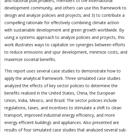
and national policymakers, members of the international
development community, and others can use this framework to
design and analyze policies and projects; and 3) to contribute a
compelling rationale for effectively combining climate action
with sustainable development and green growth worldwide. By
using a systems approach to analyze policies and projects, this
work illustrates ways to capitalize on synergies between efforts
to reduce emissions and spur development, minimize costs, and
maximize societal benefits.
This report uses several case studies to demonstrate how to
apply the analytical framework. Three simulated case studies
analyzed the effects of key sector policies to determine the
benefits realized in the United States, China, the European
Union, India, Mexico, and Brazil. The sector policies include
regulations, taxes, and incentives to stimulate a shift to clean
transport, improved industrial energy efficiency, and more
energy efficient buildings and appliances. Also presented are
results of four simulated case studies that analyzed several sub-