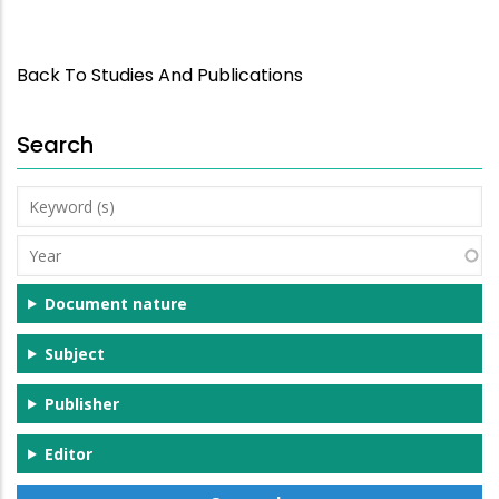
Back To Studies And Publications
Search
Keyword
(s)
Year
Document nature
Subject
Publisher
Editor