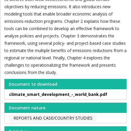
objectives by reducing emissions. It also introduces new
modeling tools that enable broader economic analysis of
emissions-reduction programs. Chapter 2 explains how these
tools can be combined to develop an effective framework to
analyze policies and projects. Chapter 3 demonstrates the
framework, using several policy- and project-based case studies
to estimate the multiple benefits of emissions reductions from a
regional or national level. Finally, Chapter 4 explores the
challenges to operationalizing the framework and presents
conclusions from the study.
Document to download
climate_smart_development_-_world_bank.pdf
Document nature
REPORTS AND CASE/COUNTRY STUDIES