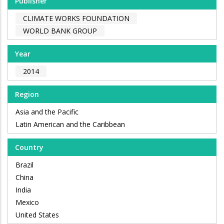
Publisher
CLIMATE WORKS FOUNDATION
WORLD BANK GROUP
Year
2014
Region
Asia and the Pacific
Latin American and the Caribbean
Country
Brazil
China
India
Mexico
United States