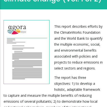
This report describes efforts by
the ClimateWorks Foundation
and the World Bank to quantify
the multiple economic, social,
and environmental benefits
associated with policies and
projects to reduce emissions in
select sectors and regions.
The report has three
objectives: 1) to develop a
holistic, adaptable framework
to capture and measure the multiple benefits of reducing
emissions of several pollutants; 2) to demonstrate how local