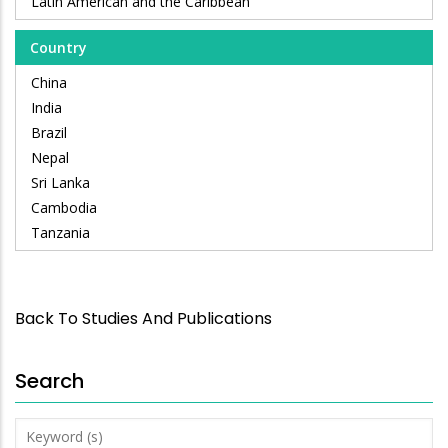
Latin American and the Caribbean
Country
China
India
Brazil
Nepal
Sri Lanka
Cambodia
Tanzania
Back To Studies And Publications
Search
Keyword