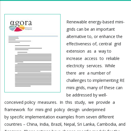
Renewable energy-based mini-
grids can be an important
alternative to, or enhance the
effectiveness of, central grid
extension as a way to
increase access to reliable
electricity services. While
there are a number of
challenges to implementing RE
mini-grids, many of these can
be addressed by well-
conceived policy measures. In this study, we provide a
framework for mini-grid policy design underpinned
by specific implementation examples from seven different
countries – China, India, Brazil, Nepal, Sri Lanka, Cambodia, and