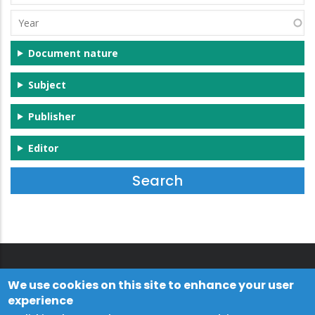
(s)
Year
Document nature
Subject
Publisher
Editor
We use cookies on this site to enhance your user
experience