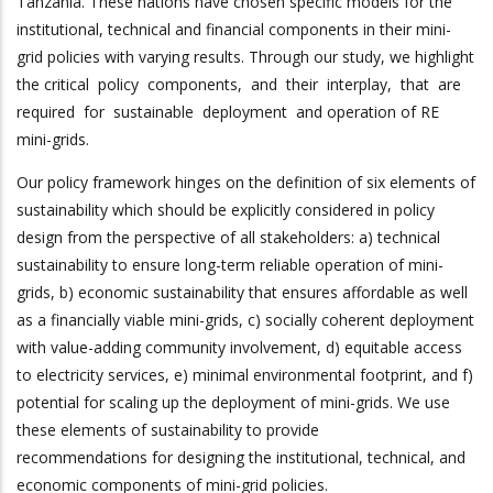
Tanzania. These nations have chosen specific models for the
institutional, technical and financial components in their mini-
grid policies with varying results. Through our study, we highlight
the critical policy components, and their interplay, that are
required for sustainable deployment and operation of RE
mini-grids.
Our policy framework hinges on the definition of six elements of
sustainability which should be explicitly considered in policy
design from the perspective of all stakeholders: a) technical
sustainability to ensure long-term reliable operation of mini-
grids, b) economic sustainability that ensures affordable as well
as a financially viable mini-grids, c) socially coherent deployment
with value-adding community involvement, d) equitable access
to electricity services, e) minimal environmental footprint, and f)
potential for scaling up the deployment of mini-grids. We use
these elements of sustainability to provide
recommendations for designing the institutional, technical, and
economic components of mini-grid policies.