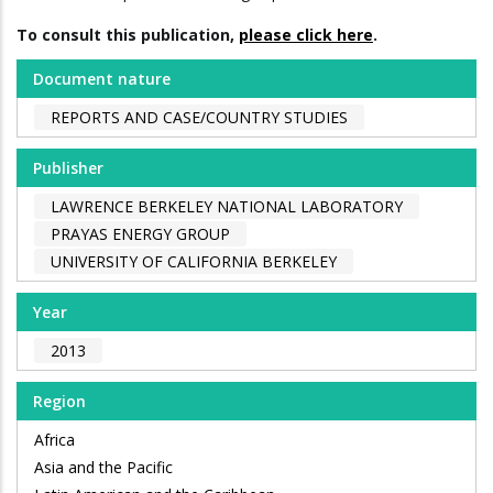
To consult this publication,
please click here
.
Document nature
REPORTS AND CASE/COUNTRY STUDIES
Publisher
LAWRENCE BERKELEY NATIONAL LABORATORY
PRAYAS ENERGY GROUP
UNIVERSITY OF CALIFORNIA BERKELEY
Year
2013
Region
Africa
Asia and the Pacific